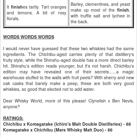
Barley, clementines, and yeast
It
finish
es tartly. Tart oranges
make up most of the
finish
,
and lemons. A bit of rosy
with truffle salt and lychee in
florals.
the back.
WORDS WORDS WORDS
I would never have guessed that these two whiskies had the same
ingredients. The Chichibu-aged carries plenty of that distillery's
fruity style, while the Shinshu-aged double has a more direct barley
hit. Shinshu's edition reads younger, but it's not harsh. Chichibu's
edition may have revealed one of their secrets......a magic
warehouse stuffed to the walls with fruit peels? With sherry and new
oak casks that barely make a peep, these are both very good
whiskies, so good that elected not to add water.
Dear Whisky World, more of this please! Clynelish x Ben Nevis,
anyone?
RATINGS:
Chichibu x Komagatake (Ichiro's Malt Double Distilleries) - 88
Komagatake x Chichibu (Mars Whisky Malt Duo) - 86