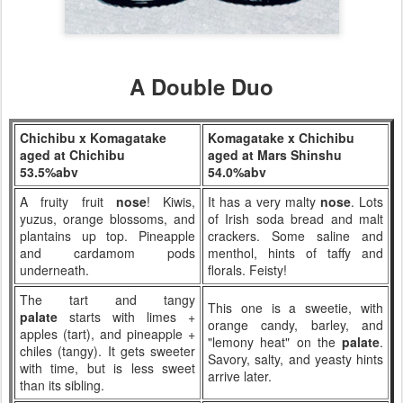
A Double Duo
Chichibu x Komagatake
Komagatake x Chichibu
aged at Chichibu
aged at Mars Shinshu
53.5%abv
54.0%abv
A fruity fruit
nose
! Kiwis,
It has a very malty
nose
. Lots
yuzus, orange blossoms, and
of Irish soda bread and malt
plantains up top. Pineapple
crackers. Some saline and
and cardamom pods
menthol, hints of taffy and
underneath.
florals. Feisty!
The tart and tangy
This one is a sweetie, with
palate
starts with limes +
orange candy, barley, and
apples (tart), and pineapple +
"lemony heat" on the
palate
.
chiles (tangy). It gets sweeter
Savory, salty, and yeasty hints
with time, but is less sweet
arrive later.
than its sibling.