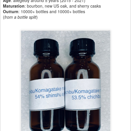
Age
: allegedly around 5 years (2015 - 2021)
Maturation
: bourbon, new US oak, and sherry casks
Outturn
: 10000+ bottles and 10000+ bottles
(
from a bottle split
)