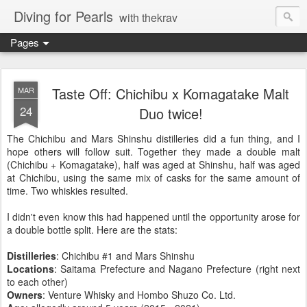
Diving for Pearls
with thekrav
Pages
Taste Off: Chichibu x Komagatake Malt
MAR
24
Duo twice!
The Chichibu and Mars Shinshu distilleries did a fun thing, and I
hope others will follow suit. Together they made a double malt
(Chichibu + Komagatake), half was aged at Shinshu, half was aged
at Chichibu, using the same mix of casks for the same amount of
time. Two whiskies resulted.
I didn't even know this had happened until the opportunity arose for
a double bottle split. Here are the stats:
Distilleries
: Chichibu #1 and Mars Shinshu
Locations
: Saitama Prefecture and
Nagano Prefecture (right next
to each other)
Owners
: Venture Whisky and Hombo Shuzo Co. Ltd.