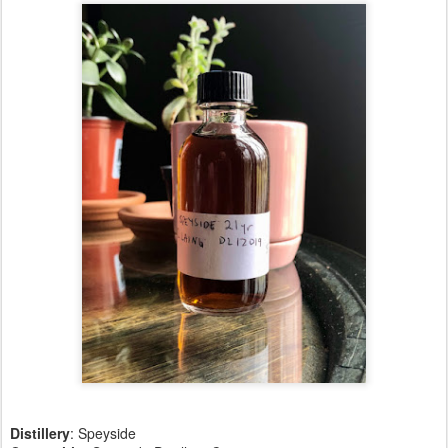
Distillery
:
Speyside