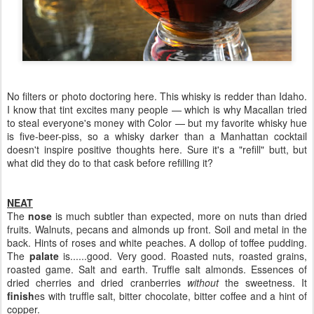
No filters or photo doctoring here. This whisky is redder than Idaho.
I know that tint excites many people — which is why Macallan tried
to steal everyone's money with Color — but my favorite whisky hue
is five-beer-piss, so a whisky darker than a Manhattan cocktail
doesn't inspire positive thoughts here. Sure it's a "refill" butt, but
what did they do to that cask before refilling it?
NEAT
The
nose
is much subtler than expected, more on nuts than dried
fruits. Walnuts, pecans and almonds up front. Soil and metal in the
back. Hints of roses and white peaches. A dollop of toffee pudding.
The
palate
is......good. Very good. Roasted nuts, roasted grains,
roasted game. Salt and earth. Truffle salt almonds. Essences of
dried cherries and dried cranberries
without
the sweetness. It
finish
es with truffle salt, bitter chocolate, bitter coffee and a hint of
copper.