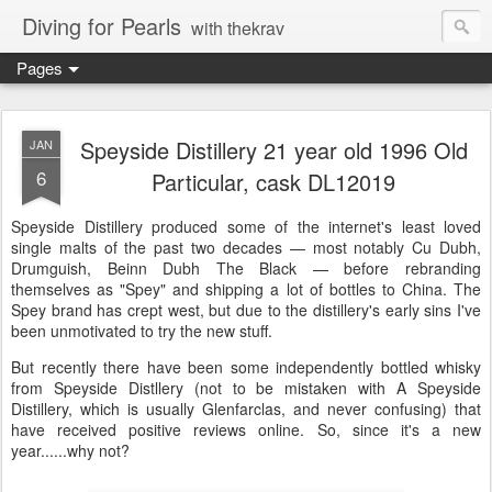
Diving for Pearls
with thekrav
Pages
Speyside Distillery 21 year old 1996 Old
JAN
6
Particular, cask DL12019
Speyside Distillery produced some of the internet's least loved
single malts of the past two decades — most notably Cu Dubh,
Drumguish, Beinn Dubh The Black — before rebranding
themselves as "Spey" and shipping a lot of bottles to China. The
Spey brand has crept west, but due to the distillery's early sins I've
been unmotivated to try the new stuff.
But recently there have been some independently bottled whisky
from Speyside Distllery (not to be mistaken with A Speyside
Distillery, which is usually Glenfarclas, and never confusing) that
have received positive reviews online. So, since it's a new
year......why not?