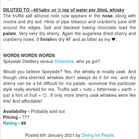
DILUTED TO ~46%abv, or ¾ tsp of water per 30mL whisky
The truffle salt almond note now appears in the
nose
, along with
mocha and dry soil. Hints of pipe tobacco and cranberry juice drift
around the edges. Salt and blackest baking chocolate lead the
palate
. Very very dry sherry. Again the sugarless dried cherry and
cranberry notes. It
finish
es dry AF and as bitter as my 🖤.
WORDS WORDS WORDS
Speyside Distillery versus
Octomore
, who ya got?
Would you believe Speyside? Yes, the whisky is mostly cask. And
though ultra-sherried whiskies don't always do it for me, and dry
sherry can be a bit difficult for my palate, somehow this particular
style really worked for me. Truffle salt + nuts + bitterness + earth +
just a hint of fruit = 🙂. If only more sherry cask whiskies were like
this! And affordable!
Availability -
Probably sold out
Pricing -
???
Rating
- 89
Posted
6th January 2021
by
Diving for Pearls