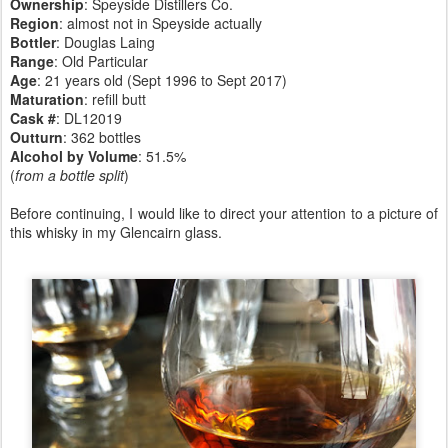
Ownership
: Speyside Distillers Co.
Region
: almost not in Speyside actually
Bottler
: Douglas Laing
Range
: Old Particular
Age
: 21 years old (Sept 1996 to Sept 2017)
Maturation
: refill butt
Cask #
: DL12019
Outturn
: 362 bottles
Alcohol by Volume
: 51.5%
(
from a bottle split
)
Before continuing, I would like to direct your attention to a picture of
this whisky in my Glencairn glass.