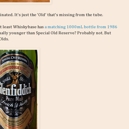
nated. It's just the 'Old' that's missing from the tube.
 At least Whiskybase has
a matching 1000mL bottle from 1986
tually younger than Special Old Reserve? Probably not. But
Olds.