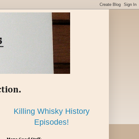
ction.
Killing Whisky History
Episodes!