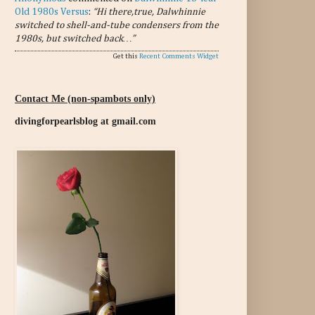
Old 1980s Versus
:
“Hi there,true, Dalwhinnie
switched to shell-and-tube condensers from the
1980s, but switched back…”
Get this
Recent Comments Widget
Contact Me (non-spambots only)
divingforpearlsblog at gmail.com