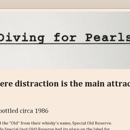
ere distraction is the main attra
bottled circa 1986
 the "Old" from their whisky's name, Special Old Reserve.
le Special (not Old) Reserve had its place on the label for