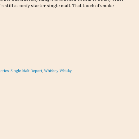
's still a comfy starter single malt. That touch of smoke
series
,
Single Malt Report
,
Whiskey
,
Whisky