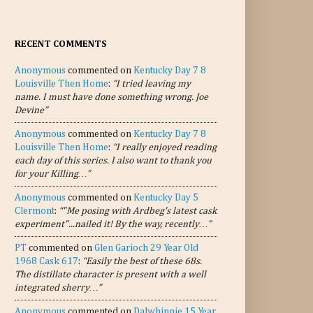
RECENT COMMENTS
Anonymous
commented on
Kentucky Day 7 8
Louisville Then Home
:
“I tried leaving my
name. I must have done something wrong. Joe
Devine”
Anonymous
commented on
Kentucky Day 7 8
Louisville Then Home
:
“I really enjoyed reading
each day of this series. I also want to thank you
for your Killing…”
Anonymous
commented on
Kentucky Day 5
Clermont
:
“"Me posing with Ardbeg's latest cask
experiment"...nailed it! By the way, recently…”
PT
commented on
Glen Garioch 29 Year Old
1968 Cask 617
:
“Easily the best of these 68s.
The distillate character is present with a well
integrated sherry…”
Anonymous
commented on
Dalwhinnie 15 Year