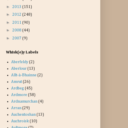
►
2013
(151)
►
2012
(248)
►
2011
(90)
►
2008
(44)
►
2007
(9)
Whisk(e)y Labels
Aberfeldy
(2)
Aberlour
(13)
Allt-à-Bhainne
(2)
Amrut
(26)
Ardbeg
(45)
Ardmore
(58)
Ardnamurchan
(4)
Arran
(29)
Auchentoshan
(13)
Auchroisk
(10)
Aultmore
(7)