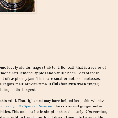
me lovely old dunnage stink to it. Beneath that is a series of
clementines, lemons, apples and vanilla bean. Lots of fresh
e bit of raspberry jam. There are smaller notes of molasses,
 It gets maltier with time. It
finish
es with fresh ginger,
lding on the longest.
f this mini. That tight seal may have helped keep this whisky
 of early '90s Special Reserve
. The citrus and ginger notes
kies. This one is a little simpler than the early '90s version,
dd nor subtract anything. No, it doesn't seem to be any older