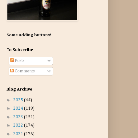
Some adding buttons!
To Subscribe
Posts
Comments
Blog Archive
►
2025
(44)
►
2024
(119)
►
2023
(151)
►
2022
(174)
►
2021
(176)