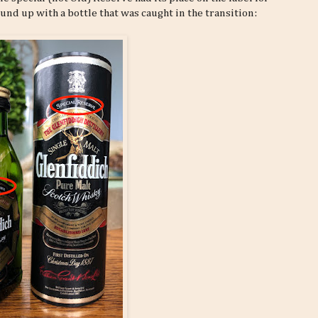
nd up with a bottle that was caught in the transition: