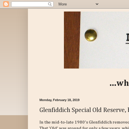
...wh
Monday, February 18, 2019
Glenfiddich Special Old Reserve, 
In the mid-to-late 1980's Glenfiddich removed
That 'Old' was around for only a few years, whi