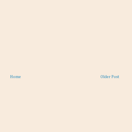
Home
Older Post