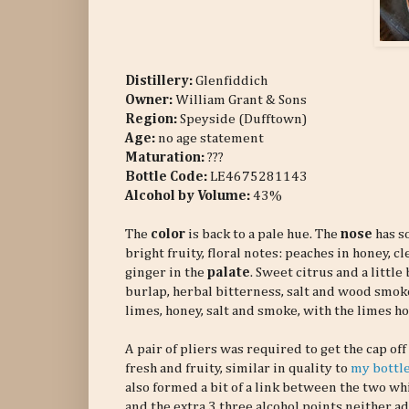
Distillery:
Glenfiddich
Owner:
William Grant & Sons
Region:
Speyside (Dufftown)
Age:
no age statement
Maturation:
???
Bottle Code:
LE4675281143
Alcohol by Volume:
43%
The
color
is back to a pale hue. The
nose
has so
bright fruity, floral notes: peaches in honey, 
ginger in the
palate
. Sweet citrus and a littl
burlap, herbal bitterness, salt and wood smoke.
limes, honey, salt and smoke, with the limes ho
A pair of pliers was required to get the cap of
fresh and fruity, similar in quality to
my bottle
also formed a bit of a link between the two whis
and the extra 3 three alcohol points neither a