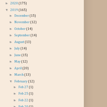
►
2020
(175)
▼
2019
(165)
►
December
(15)
►
November
(12)
►
October
(14)
►
September
(14)
►
August
(13)
►
July
(14)
►
June
(15)
►
May
(12)
►
April
(20)
►
March
(13)
▼
February
(12)
►
Feb 27
(1)
►
Feb 25
(1)
►
Feb 22
(1)
►
Feb 20
(1)