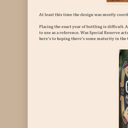
At least this time the design was mostly coordi
Placing the exact year of bottling is difficult.
to use as a reference. Was Special Reserve ac
here's to hoping there's some maturity in the 