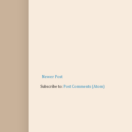
Newer Post
Subscribe to:
Post Comments (Atom)