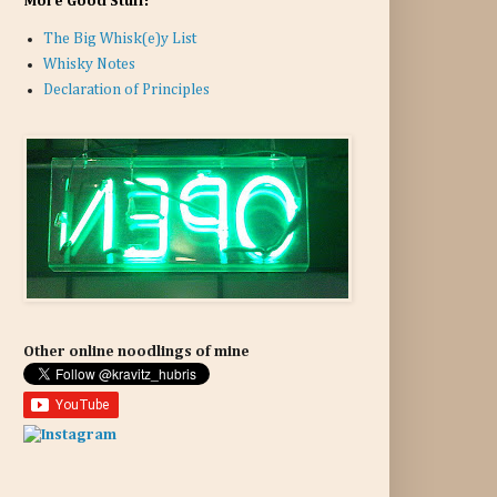
More Good Stuff:
The Big Whisk(e)y List
Whisky Notes
Declaration of Principles
Other online noodlings of mine