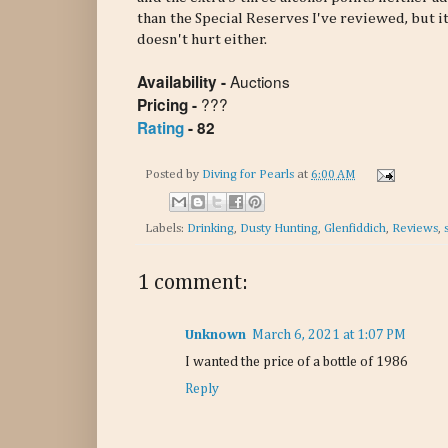
than the Special Reserves I've reviewed, but it
doesn't hurt either.
Auctions
Availability -
???
Pricing -
Rating
- 82
Posted by
Diving for Pearls
at
6:00 AM
Labels:
Drinking
,
Dusty Hunting
,
Glenfiddich
,
Reviews
,
1 comment:
Unknown
March 6, 2021 at 1:07 PM
I wanted the price of a bottle of 1986
Reply