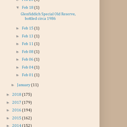
▼
Feb 18
(1)
Glenfiddich Special Old Reserve,
bottled circa 1986
►
Feb 15
(1)
►
Feb 13
(1)
►
Feb 11
(1)
►
Feb 08
(1)
►
Feb 06
(1)
►
Feb 04
(1)
►
Feb 01
(1)
►
January
(11)
►
2018
(175)
►
2017
(179)
►
2016
(194)
►
2015
(162)
►
2014
(152)