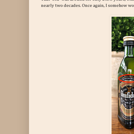
nearly two decades. Once again, I somehow wou