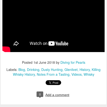
Posted
1st June 2018
by
Diving for Pearls
Labels:
Blog
Drinking
Dusty Hunting
Glenlivet
History
Killing
Whisky History
Notes From a Tasting
Videos
Whisky
0
Add a comment