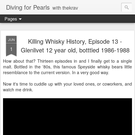
Diving for Pearls
with thekrav
Pages
Killing Whisky History, Episode 13 -
JUN
1
Glenlivet 12 year old, botttled 1986-1988
How about that? Thirteen episodes in and I finally get to a single
malt. Bottled in the '80s, this famous Speyside whisky bears little
resemblance to the current version. In a very good way.
Now it's time to cuddle up with your loved ones, or coworkers, and
watch me drink.