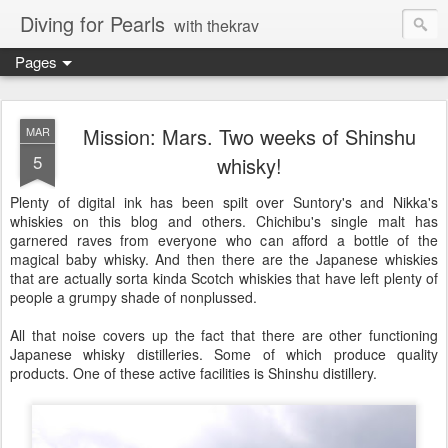
Diving for Pearls
with thekrav
Pages
Mission: Mars. Two weeks of Shinshu
MAR
5
whisky!
Plenty of digital ink has been spilt over Suntory's and Nikka's
whiskies on this blog and others. Chichibu's single malt has
garnered raves from everyone who can afford a bottle of the
magical baby whisky. And then there are the Japanese whiskies
that are actually sorta kinda Scotch whiskies that have left plenty of
people a grumpy shade of nonplussed.
All that noise covers up the fact that there are other functioning
Japanese whisky distilleries. Some of which produce quality
products. One of these active facilities is Shinshu distillery.