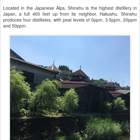
Located in the Japanese Alps, Shinshu is the highest distillery in
Japan, a full 400 feet up from its neighbor, Hakushu. Shinshu
produces four distillates, with peat levels of 0ppm, 3.5ppm, 20ppm
and 50ppm.