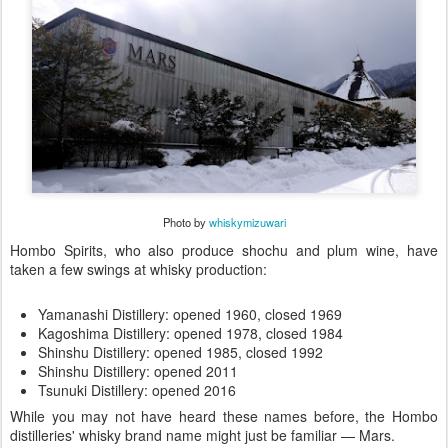
Photo by
whiskymizuwari
Hombo Spirits, who also produce shochu and plum wine, have
taken a few swings at whisky production:
Yamanashi Distillery: opened 1960, closed 1969
Kagoshima Distillery: opened 1978, closed 1984
Shinshu Distillery: opened 1985, closed 1992
Shinshu Distillery: opened 2011
Tsunuki Distillery: opened 2016
While you may not have heard these names before, the Hombo
distilleries' whisky brand name might just be familiar — Mars.