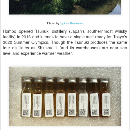
Photo by
Spirits Business
Hombo opened Tsunuki distillery (Japan's southernmost whisky
facility) in 2016 and intends to have a single malt ready for Tokyo's
2020 Summer Olympics. Though the Tsunuki produces the same
four distillates as Shinshu, it (and its warehouses) are near sea
level and experience warmer weather.