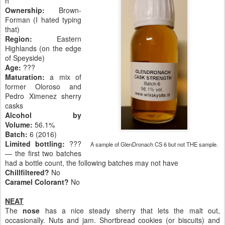
h
Ownership:
Brown-
Forman (I hated typing
that)
Region:
Eastern
Highlands (on the edge
of Speyside)
Age:
???
Maturation:
a mix of
former Oloroso and
Pedro Ximenez sherry
casks
Alcohol by
Volume:
56.1%
Batch:
6 (2016)
Limited bottling:
???
A sample of GlenDronach CS 6 but not THE sample.
— the first two batches
had a bottle count, the following batches may not have
Chillfiltered?
No
Caramel Colorant?
No
NEAT
The
nose
has a nice steady sherry that lets the malt out,
occasionally. Nuts and jam. Shortbread cookies (or biscuits) and