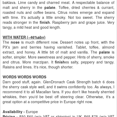
baklava. Lime candy and charred meat. A respectable balance of
malt and sherry in the
palate
. Toffee, dried cherries & currant,
roasted nuts and coffee beans. Citrus notes emerge and expand
with time. It's actually a little smoky. Not too sweet. The sherry
reads stronger in the
finish
. Raspberry jam and grape juice. Very
tangy, a mild heat and good length.
WITH WATER (~46%abv)
The
nose
is much different now. Dessert notes up front, with the
PX's jam and berries having vanished. Tablet, toffee, almond
extract, and honey. A little bit of malt and vanilla. The
palate
is
softer, simpler. More sweetness and pepper. Hints of sherry, smoke
and citrus. More marzipan. It
finish
es salty, peppery and tangy.
Raisins and limes. It's nice, though shorter.
WORDS WORDS WORDS
Darn good stuff, again. GlenDronach Cask Strength batch 6 does
the sherry cask style well, and it swims confidently too. As always, I
recommend it to all Macallan fans. If you don't like heavily sherried
whiskies, then you'd be best off steering clear. Otherwise, it's a
great option at a competitive price in Europe right now.
Availability -
Europe
Pricing -
$50-$60 (w/o VAT or shipping) in UK, $65-$75 (w/o VAT