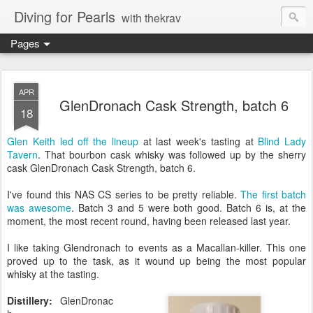
Diving for Pearls
with thekrav
Pages
APR
GlenDronach Cask Strength, batch 6
18
Glen Keith led off the lineup
at last week's tasting at
Blind Lady
Tavern
. That bourbon cask whisky was followed up by the sherry
cask GlenDronach Cask Strength, batch 6.
I've found this NAS CS series to be pretty reliable.
The first batch
was awesome
. Batch 3 and 5 were both good. Batch 6 is, at the
moment, the most recent round, having been released last year.
I like taking Glendronach to events as a Macallan-killer. This one
proved up to the task, as it wound up being the most popular
whisky at the tasting.
Distillery:
GlenDronac