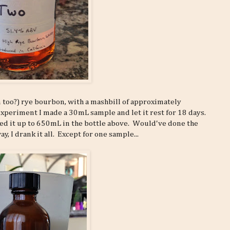
n too?) rye bourbon, with a mashbill of approximately
xperiment I made a 30mL sample and let it rest for 18 days.
aled it up to 650mL in the bottle above. Would've done the
, I drank it all. Except for one sample...