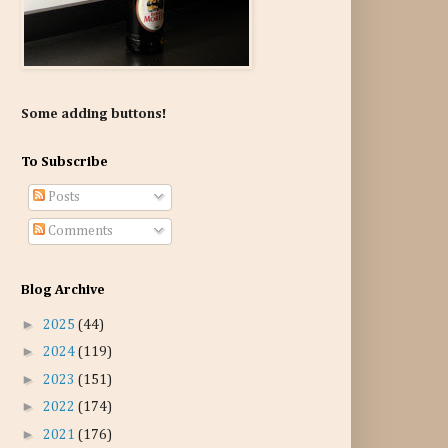
Some adding buttons!
To Subscribe
Posts
Comments
Blog Archive
►
2025
(44)
►
2024
(119)
►
2023
(151)
►
2022
(174)
►
2021
(176)