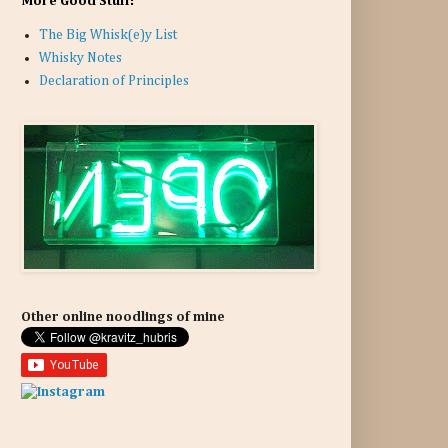
More Good Stuff:
The Big Whisk(e)y List
Whisky Notes
Declaration of Principles
Other online noodlings of mine