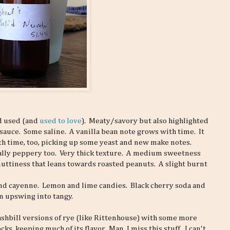
had used (and
used to love
). Meaty/savory but also highlighted
sauce. Some saline. A vanilla bean note grows with time. It
h time, too, picking up some yeast and new make notes.
ally peppery too. Very thick texture. A medium sweetness
nuttiness that leans towards roasted peanuts. A slight burnt
d cayenne. Lemon and lime candies. Black cherry soda and
an upswing into tangy.
mashbill versions of rye (like Rittenhouse) with some more
s, keeping much of its flavor. Man, I miss this stuff. I can't