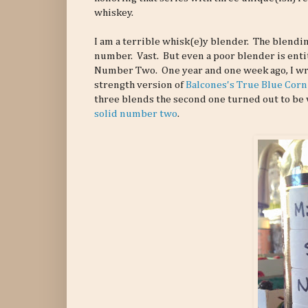
whiskey.
I am a terrible whisk(e)y blender. The blending 
number. Vast. But even a poor blender is enti
Number Two. One year and one week ago, I wr
strength version of
Balcones's True Blue Cor
three blends the second one turned out to be v
solid number two
.