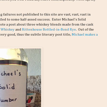
failures not published to this site are vast, vast, vast in
tled to some half-assed success. Enter Michael's Solid
ote a post about three whiskey blends made from the cask
n Whiskey
and
Rittenhouse Bottled-in-Bond Rye
. Out of the
ery good, thus the subtle literary post title,
Michael makes a