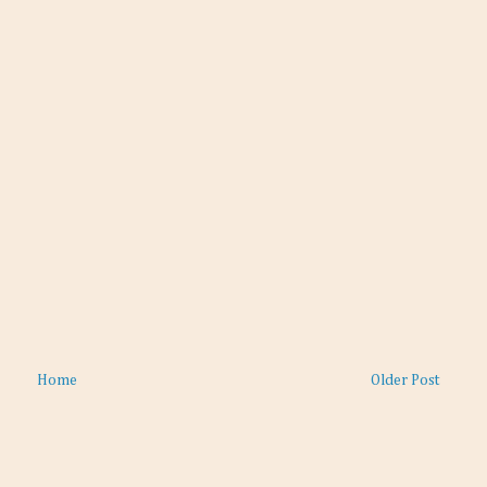
Home
Older Post