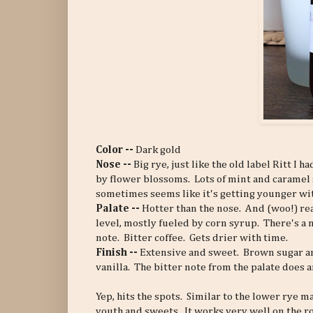
Color --
Dark gold
Nose --
Big rye, just like the old label Ritt I 
by flower blossoms. Lots of mint and caramel 
sometimes seems like it's getting younger wit
Palate --
Hotter than the nose. And (woo!) re
level, mostly fueled by corn syrup. There's a 
note. Bitter coffee. Gets drier with time.
Finish --
Extensive and sweet. Brown sugar an
vanilla. The bitter note from the palate does 
Yep, hits the spots. Similar to the lower rye 
youth and sweets. It works very well on the rock