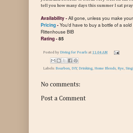
tell you how many days this summer I sat pra
All gone, unless you make you
Availability
-
You'd have to buy a bottle of a sold
Pricing
-
Rittenhouse BIB
Rating
-
85
Posted by
Diving for Pearls
at
11:04 AM
Labels:
Bourbon
,
DIY
,
Drinking
,
Home Blends
,
Rye
,
Sing
No comments:
Post a Comment