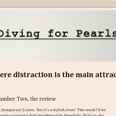
ere distraction is the main attra
Number Two, the review
 (temporary?) close. But it's a stylish close! This week I'll be
eviews you won't find anywhere else, hopefully. First up, my