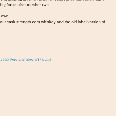
ying for another number two.
r own
 out cask strength corn whiskey and the old label version of
le Malt Report
,
Whiskey
,
WTF is this?