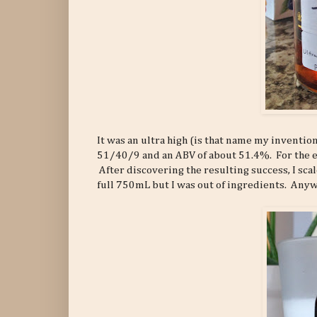
It was an ultra high (is that name my inventio
51/40/9 and an ABV of about 51.4%. For the e
After discovering the resulting success, I sc
full 750mL but I was out of ingredients. Anyway