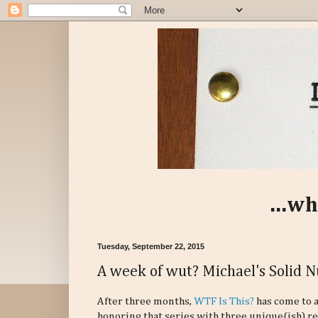
...wh
Tuesday, September 22, 2015
A week of wut? Michael's Solid 
After three months,
WTF Is This?
has come to a
honoring that series with three unique(ish) r