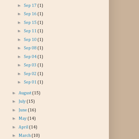
►
Sep 17
(1)
►
Sep 16
(1)
►
Sep 15
(1)
►
Sep 11
(1)
►
Sep 10
(1)
►
Sep 08
(1)
►
Sep 04
(1)
►
Sep 03
(1)
►
Sep 02
(1)
►
Sep 01
(1)
►
August
(15)
►
July
(15)
►
June
(16)
►
May
(14)
►
April
(14)
►
March
(10)