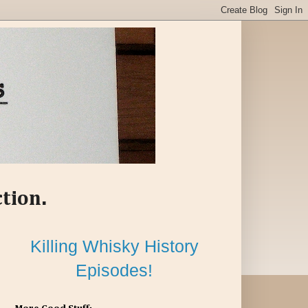
ction.
Killing Whisky History
Episodes!