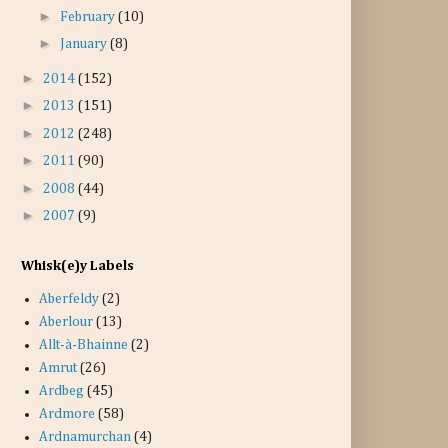
►
February
(10)
►
January
(8)
►
2014
(152)
►
2013
(151)
►
2012
(248)
►
2011
(90)
►
2008
(44)
►
2007
(9)
Whisk(e)y Labels
Aberfeldy
(2)
Aberlour
(13)
Allt-à-Bhainne
(2)
Amrut
(26)
Ardbeg
(45)
Ardmore
(58)
Ardnamurchan
(4)