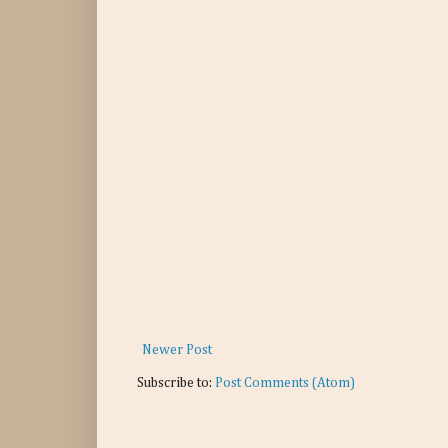
Newer Post
Subscribe to:
Post Comments (Atom)