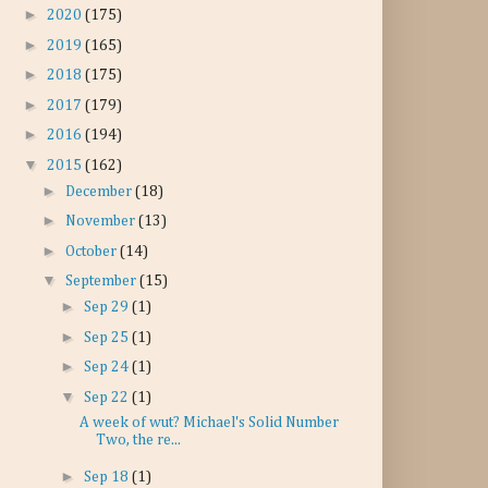
►
2020
(175)
►
2019
(165)
►
2018
(175)
►
2017
(179)
►
2016
(194)
▼
2015
(162)
►
December
(18)
►
November
(13)
►
October
(14)
▼
September
(15)
►
Sep 29
(1)
►
Sep 25
(1)
►
Sep 24
(1)
▼
Sep 22
(1)
A week of wut? Michael's Solid Number
Two, the re...
►
Sep 18
(1)