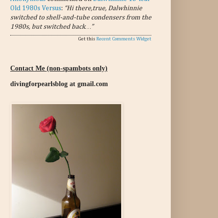
Old 1980s Versus
:
“Hi there,true, Dalwhinnie
switched to shell-and-tube condensers from the
1980s, but switched back…”
Get this
Recent Comments Widget
Contact Me (non-spambots only)
divingforpearlsblog at gmail.com