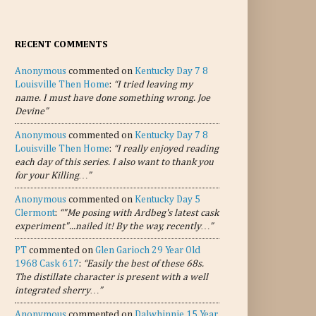
RECENT COMMENTS
Anonymous
commented on
Kentucky Day 7 8
Louisville Then Home
:
“I tried leaving my
name. I must have done something wrong. Joe
Devine”
Anonymous
commented on
Kentucky Day 7 8
Louisville Then Home
:
“I really enjoyed reading
each day of this series. I also want to thank you
for your Killing…”
Anonymous
commented on
Kentucky Day 5
Clermont
:
“"Me posing with Ardbeg's latest cask
experiment"...nailed it! By the way, recently…”
PT
commented on
Glen Garioch 29 Year Old
1968 Cask 617
:
“Easily the best of these 68s.
The distillate character is present with a well
integrated sherry…”
Anonymous
commented on
Dalwhinnie 15 Year