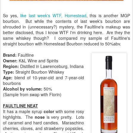
So yes,
like last week's WTF, Homestead
, this is another MGP
bourbon. But while the contents of last week's bourbon are
shrouded in (unnecessary?) mystery, the Faultline's makeup was
better disclosed, thus I know WTF I'm drinking here. Are they the
same whiskey though? I compared my sample of Faultline's
straight bourbon with Homestead Bourbon reduced to 50%abv.
Brand:
Faultline
Owner:
K&L Wine and Spirits
Region
:
Distilled in Lawrenceburg, Indiana
Type:
Straight Bourbon Whiskey
Age:
blend of 10-year-old and 7-year-old
bourbons
Alcohol by volume:
50%
(Sample from swap with Florin)
FAULTLINE NEAT
It has a maple syrup
color
with some rosy
highlights. The
nose
is very pretty. Lots
of caramel and hard candies. Maraschino
cherries, cloves, and strawberry popsicles.