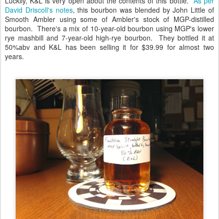
Luckily, K&L is very open about the contents of this bottle.
As per
David Driscoll's notes
, this bourbon was blended by John Little of
Smooth Ambler using some of Ambler's stock of MGP-distilled
bourbon. There's a mix of 10-year-old bourbon using MGP's lower
rye mashbill and 7-year-old high-rye bourbon. They bottled it at
50%abv and K&L has been selling it for $39.99 for almost two
years.