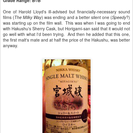
Grade Range: B-/B
One of Harold Lloyd's ill-advised but financially-necessary sound
films (
The Milky Way
) was ending and a better silent one (
Speedy
?)
was starting up on the film wall. This was when I was going to end
with Hakushu's Sherry Cask, but Horigami-san said that it would not
go well with what I'd been trying. And then he added that this one,
the first malt's mate and at half the price of the Hakushu, was better
anyway.