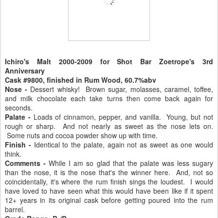
Ichiro's Malt
2000-2009
for Shot Bar Zoetrope's 3rd
Anniversary
Cask #9800, finished in Rum Wood, 60.7%abv
Nose -
Dessert whisky! Brown sugar, molasses, caramel, toffee,
and milk chocolate each take turns then come back again for
seconds.
Palate -
Loads of cinnamon, pepper, and vanilla. Young, but not
rough or sharp. And not nearly as sweet as the nose lets on.
Some nuts and cocoa powder show up with time.
Finish -
Identical to the palate, again not as sweet as one would
think.
Comments -
While I am so glad that the palate was less sugary
than the nose, it is the nose that's the winner here. And, not so
coincidentally, it's where the rum finish sings the loudest. I would
have loved to have seen what this would have been like if it spent
12+ years in its original cask before getting poured into the rum
barrel.