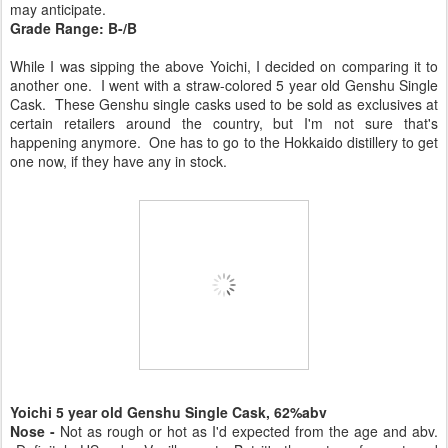
may anticipate.
Grade Range: B-/B
While I was sipping the above Yoichi, I decided on comparing it to
another one. I went with a straw-colored 5 year old Genshu Single
Cask. These Genshu single casks used to be sold as exclusives at
certain retailers around the country, but I'm not sure that's
happening anymore. One has to go to the Hokkaido distillery to get
one now, if they have any in stock.
Yoichi 5 year old Genshu Single Cask, 62%abv
Nose -
Not as rough or hot as I'd expected from the age and abv.