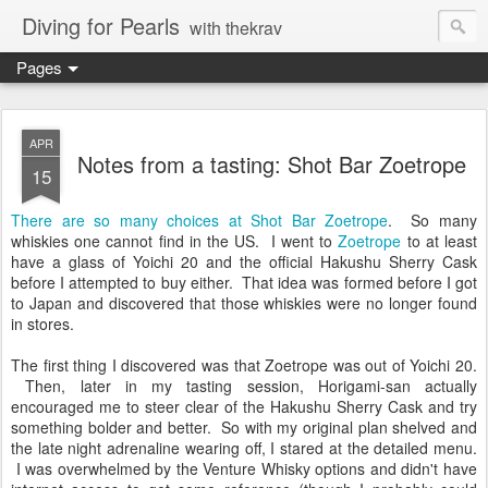
Diving for Pearls
with thekrav
Pages
APR
Notes from a tasting: Shot Bar Zoetrope
15
There are so many choices at Shot Bar Zoetrope
. So many
whiskies one cannot find in the US. I went to
Zoetrope
to at least
have a glass of Yoichi 20 and the official Hakushu Sherry Cask
before I attempted to buy either. That idea was formed before I got
to Japan and discovered that those whiskies were no longer found
in stores.
The first thing I discovered was that Zoetrope was out of Yoichi 20.
Then, later in my tasting session, Horigami-san actually
encouraged me to steer clear of the Hakushu Sherry Cask and try
something bolder and better. So with my original plan shelved and
the late night adrenaline wearing off, I stared at the detailed menu.
I was overwhelmed by the Venture Whisky options and didn't have