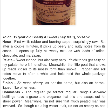
Yoichi 12 year old Sherry & Sweet (Key Malt), 55%abv
Nose -
First whiff: rubber and burning carpet, surprisingly raw. But
after a couple minutes, it picks up beefy and nutty notes from its
casks. It opens up fully at twenty minutes with loads of toffee,
chocolate, and marzipan.
Palate -
Sweet indeed, but also very salty. Yoichi tends get salty on
my palate, here it intensifies. Meanwhile, the little peat that shows
up reads closer to its mossy form than smoke. Pepper and soil
notes move in after a while and help hold the whole package
together.
Finish -
So much sherry
, as per the name, but also an herbal-
liqueur-like bitterness.
Comments -
The regular (or former regular) range's 45%abv
bottlings have a grace and elegance that this one swaps out for
sheer power. Meanwhile, I'm not sure that much peated malt was
involved. So though it's a big winter malt, it's not as smoky as one