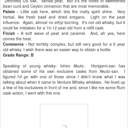
Definitely US oak. Vanilla peat. But it's the notes of sweetened
bean curd and Ceylon cinnamon that are most memorable.
Palate -
Little oak here, which lets the malty spirit shine. Very
herbal, like fresh basil and dried oregano. Light on the peat
influence. Again, almost no ethyl burning. It's not old whisky, but it
could be mistaken for a 10-12 year old from a refill cask.
Finish -
A soft wave of peat and caramel. And, ah yes, here
comes the heat.
Comments -
Not terribly complex, but still very good for a 5 year
old whisky. I wish there was an easier way to obtain a bottle.
Grade Range: B
Speaking of young whisky: Ichiro Akuto. Horigami-san has
obtained some of his own exclusive casks from Akuto-san. I
figured I'd go with one of those since I didn't know what I was
talking about when it came to Venture Whisky whiskies. He lined up
a few of his exclusives in front of me and, since I like me some Rum
cask action, I went with this one.