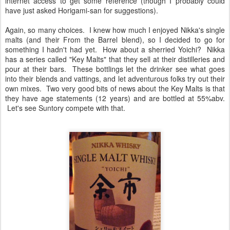
internet access to get some reference (though I probably could
have just asked Horigami-san for suggestions).
Again, so many choices. I knew how much I enjoyed Nikka's single
malts (and their From the Barrel blend), so I decided to go for
something I hadn't had yet. How about a sherried Yoichi? Nikka
has a series called "Key Malts" that they sell at their distilleries and
pour at their bars. These bottlings let the drinker see what goes
into their blends and vattings, and let adventurous folks try out their
own mixes. Two very good bits of news about the Key Malts is that
they have age statements (12 years) and are bottled at 55%abv.
Let's see Suntory compete with that.