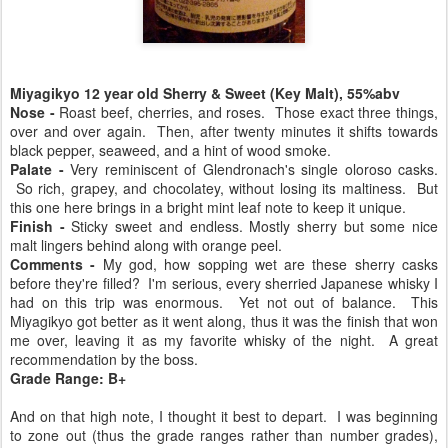
Miyagikyo 12 year old Sherry & Sweet (Key Malt), 55%abv
Nose -
Roast beef, cherries, and roses. Those exact three things,
over and over again. Then, after twenty minutes it shifts towards
black pepper, seaweed, and a hint of wood smoke.
Palate -
Very reminiscent of Glendronach's single oloroso casks.
So rich, grapey, and chocolatey, without losing its maltiness. But
this one here brings in a bright mint leaf note to keep it unique.
Finish -
Sticky sweet and endless. Mostly sherry but some nice
malt lingers behind along with orange peel.
Comments -
My god, how sopping wet are these sherry casks
before they're filled? I'm serious, every sherried Japanese whisky I
had on this trip was enormous. Yet not out of balance. This
Miyagikyo got better as it went along, thus it was the finish that won
me over, leaving it as my favorite whisky of the night. A great
recommendation by the boss.
Grade Range: B+
And on that high note, I thought it best to depart. I was beginning
to zone out (thus the grade ranges rather than number grades),