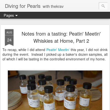
Diving for Pearls
with thekrav
Pages
Notes from a tasting: Peatin' Meetin'
AUG
24
Whiskies at Home, Part 2
To recap, while I did attend
Peatin' Meetin'
this year, I did not drink
during the event. Instead I picked up a baker's dozen samples, all
of which I will be tasting in the controlled environment of my home.