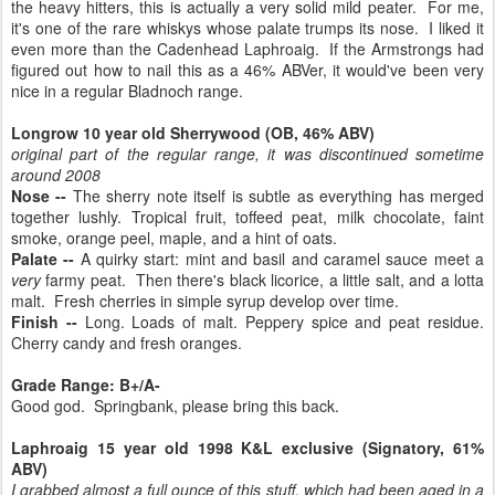
the heavy hitters, this is actually a very solid mild peater. For me,
it's one of the rare whiskys whose palate trumps its nose. I liked it
even more than the Cadenhead Laphroaig. If the Armstrongs had
figured out how to nail this as a 46% ABVer, it would've been very
nice in a regular Bladnoch range.
Longrow 10 year old Sherrywood (OB, 46% ABV)
original part of the regular range, it was discontinued sometime
around 2008
Nose --
The sherry note itself is subtle as everything has merged
together lushly. Tropical fruit, toffeed peat, milk chocolate, faint
smoke, orange peel, maple, and a hint of oats.
Palate --
A quirky start: mint and basil and caramel sauce meet a
very
farmy peat. Then there's black licorice, a little salt, and a lotta
malt. Fresh cherries in simple syrup develop over time.
Finish --
Long. Loads of malt. Peppery spice and peat residue.
Cherry candy and fresh oranges.
Grade Range: B+/A-
Good god. Springbank, please bring this back.
Laphroaig 15 year old 1998 K&L exclusive (Signatory, 61%
ABV)
I grabbed almost a full ounce of this stuff, which had been
aged in a