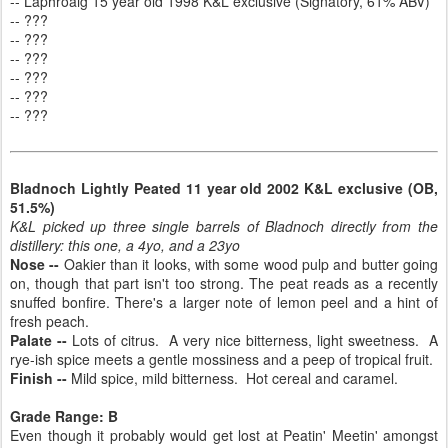
-- Laphroaig 15 year old 1998 K&L exclusive (Signatory, 61% ABV)
-- ???
-- ???
-- ???
-- ???
-- ???
-- ???
Bladnoch Lightly Peated 11 year old 2002 K&L exclusive (OB,
51.5%)
K&L picked up three single barrels of Bladnoch directly from the
distillery: this one, a 4yo, and a 23yo
Nose --
Oakier than it looks, with some wood pulp and butter going
on, though that part isn't too strong. The peat reads as a recently
snuffed bonfire. There's a larger note of lemon peel and a hint of
fresh peach.
Palate --
Lots of citrus. A very nice bitterness, light sweetness. A
rye-ish spice meets a gentle mossiness and a peep of tropical fruit.
Finish --
Mild spice, mild bitterness. Hot cereal and caramel.
Grade Range: B
Even though it probably would get lost at Peatin' Meetin' amongst