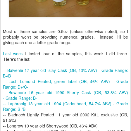
Most of these samples are 0.5oz (unless otherwise noted), so I
probably won't be providing numerical grades. Instead, I'll be
giving each one a letter grade range.
Last week
I tasted four of the samples, this week I did three.
Here's the list:
-- Balvenie 17 year old Islay Cask (OB, 43% ABV) - Grade Range:
B-/B
-- Loch Lomond Peated, green label (OB, 46% ABV) - Grade
Range: D+/C-
-- Bowmore 16 year old 1990 Sherry Cask (OB, 53.8% ABV)
- Grade Range: B-
-- Laphroaig 13 year old 1994 (Cadenhead, 54.7% ABV) - Grade
Range: B-/B
-- Bladnoch Lightly Peated 11 year old 2002 K&L exclusive (OB,
51.5%)
-- Longrow 10 year old Sherrywood (OB, 46% ABV)