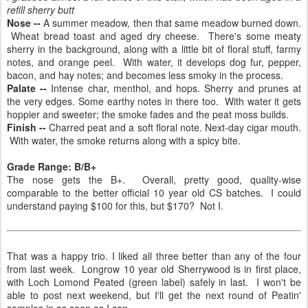
refill sherry butt
Nose --
A summer meadow, then that same meadow burned down.
Wheat bread toast and aged dry cheese. There's some meaty
sherry in the background, along with a little bit of floral stuff, farmy
notes, and orange peel. With water, it develops dog fur, pepper,
bacon, and hay notes; and becomes less smoky in the process.
Palate --
Intense char, menthol, and hops. Sherry and prunes at
the very edges. Some earthy notes in there too. With water it gets
hoppier and sweeter; the smoke fades and the peat moss builds.
Finish --
Charred peat and a soft floral note. Next-day cigar mouth.
With water, the smoke returns along with a spicy bite.
Grade Range: B/B+
The nose gets the B+. Overall, pretty good, quality-wise
comparable to the better official 10 year old CS batches. I could
understand paying $100 for this, but $170? Not I.
That was a happy trio. I liked all three better than any of the four
from last week. Longrow 10 year old Sherrywood is in first place,
with Loch Lomond Peated (green label) safely in last. I won't be
able to post next weekend, but I'll get the next round of Peatin'