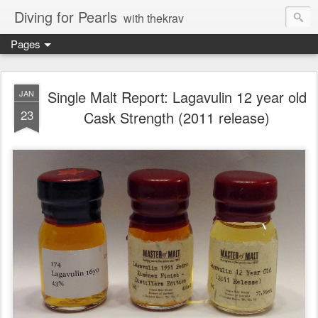
Diving for Pearls
with thekrav
Pages
Single Malt Report: Lagavulin 12 year old
JAN
23
Cask Strength (2011 release)