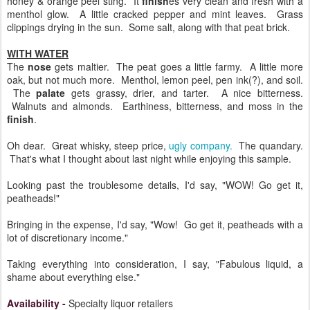
honey & orange peel sting. It
finish
es very clean and fresh with a
menthol glow. A little cracked pepper and mint leaves. Grass
clippings drying in the sun. Some salt, along with that peat brick.
WITH WATER
The
nose
gets maltier. The peat goes a little farmy. A little more
oak, but not much more. Menthol, lemon peel, pen ink(?), and soil.
The
palate
gets grassy, drier, and tarter. A nice bitterness.
Walnuts and almonds. Earthiness, bitterness, and moss in the
finish
.
Oh dear. Great whisky, steep price,
ugly company.
The quandary.
That's what I thought about last night while enjoying this sample.
Looking past the troublesome details, I'd say, "WOW! Go get it,
peatheads!"
Bringing in the expense, I'd say, "Wow! Go get it, peatheads with a
lot of discretionary income."
Taking everything into consideration, I say, "Fabulous liquid, a
shame about everything else."
Availability
-
Specialty liquor retailers