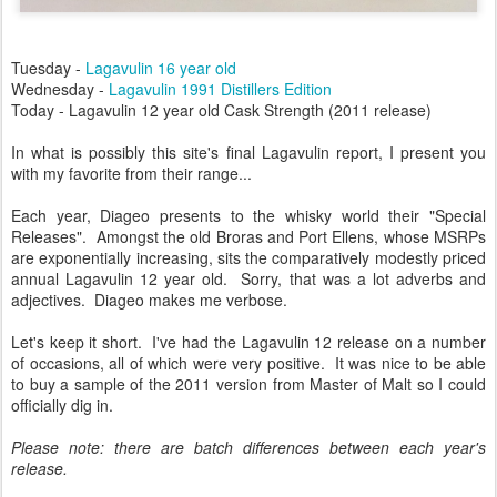
Tuesday -
Lagavulin 16 year old
Wednesday -
Lagavulin 1991 Distillers Edition
Today - Lagavulin 12 year old Cask Strength (2011 release)
In what is possibly this site's final Lagavulin report, I present you
with my favorite from their range...
Each year, Diageo presents to the whisky world their "Special
Releases". Amongst the old Broras and Port Ellens, whose MSRPs
are exponentially increasing, sits the comparatively modestly priced
annual Lagavulin 12 year old. Sorry, that was a lot adverbs and
adjectives. Diageo makes me verbose.
Let's keep it short. I've had the Lagavulin 12 release on a number
of occasions, all of which were very positive. It was nice to be able
to buy a sample of the 2011 version from Master of Malt so I could
officially dig in.
Please note: there are batch differences between each year's
release.