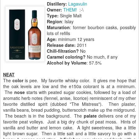
Distillery:
Lagavulin
Owner:
THEM!
:-\
Type:
Single Malt
Region
: Islay
Maturation
: former bourbon casks, possibly
lots of refills
Age:
minimum 12 years
Release date:
2011
Chill-filtration?
No
Caramel coloring?
No much, if any
Alcohol by Volume
: 57.5%
NEAT
The
color
is pee. My favorite whisky color. It gives me hope that
the oak levels are low and the e150a colorant is at a minimum.
The
nose
starts with peated sugar cookies, followed by a load of
aromatic herb notes (fennel, anise, licorice) reminiscent of my other
favorite distilled spirit (dubbed "The Mistress"). Then plaster,
vanilla beans, bread pudding, butterscotch make up the midground.
The beach is in the background. The
palate
delivers one of my
favorite peat volleys. Just a big dry chunk of peat moss. Hints of
vanilla and butter and lemon cake. A light sweetness, like a little
light brown sugar. Then a little salt and a little savory to go with a