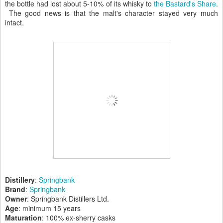
the bottle had lost about 5-10% of its whisky to
the Bastard's Share
.
The good news is that the malt's character stayed very much
intact.
Distillery
:
Springbank
Brand
:
Springbank
Owner
: Springbank Distillers Ltd.
Age
: minimum 15 years
Maturation
: 100% ex-sherry casks