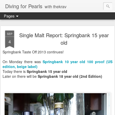
Diving for Pearls
with thekrav
Pages
Single Malt Report: Springbank 15 year
SEP
4
old
Springbank Taste Off 2013 continues!
On Monday there was
Springbank 10 year old 100 proof (US
edition, beige label)
Today there is
Springbank 15 year old
Later on there will be
Springbank 18 year old (2nd Edition)