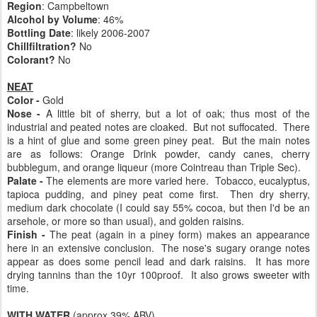
Region
: Campbeltown
Alcohol by Volume
: 46%
Bottling Date
: likely 2006-2007
Chillfiltration?
No
Colorant?
No
NEAT
Color -
Gold
Nose -
A little bit of sherry, but a lot of oak; thus most of the
industrial and peated notes are cloaked. But not suffocated. There
is a hint of glue and some green piney peat. But the main notes
are as follows: Orange Drink powder, candy canes, cherry
bubblegum, and orange liqueur (more Cointreau than Triple Sec).
Palate -
The elements are more varied here. Tobacco, eucalyptus,
tapioca pudding, and piney peat come first. Then dry sherry,
medium dark chocolate (I could say 55% cocoa, but then I'd be an
arsehole, or more so than usual), and golden raisins.
Finish -
The peat (again in a piney form) makes an appearance
here in an extensive conclusion. The nose's sugary orange notes
appear as does some pencil lead and dark raisins. It has more
drying tannins than the 10yr 100proof. It also grows sweeter with
time.
WITH WATER
(approx 39% ABV)