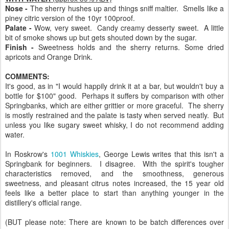
Nose -
The sherry hushes up and things sniff maltier. Smells like a
piney citric version of the 10yr 100proof.
Palate -
Wow, very sweet. Candy creamy desserty sweet. A little
bit of smoke shows up but gets shouted down by the sugar.
Finish -
Sweetness holds and the sherry returns. Some dried
apricots and Orange Drink.
COMMENTS:
It's good, as in "I would happily drink it at a bar, but wouldn't buy a
bottle for $100" good. Perhaps it suffers by comparison with other
Springbanks, which are either grittier or more graceful. The sherry
is mostly restrained and the palate is tasty when served neatly. But
unless you like sugary sweet whisky, I do not recommend adding
water.
In Roskrow's
1001 Whiskies
, George Lewis writes that this isn't a
Springbank for beginners. I disagree. With the spirit's tougher
characteristics removed, and the smoothness, generous
sweetness, and pleasant citrus notes increased, the 15 year old
feels like a better place to start than anything younger in the
distillery's official range.
(BUT please note: There are known to be batch differences over