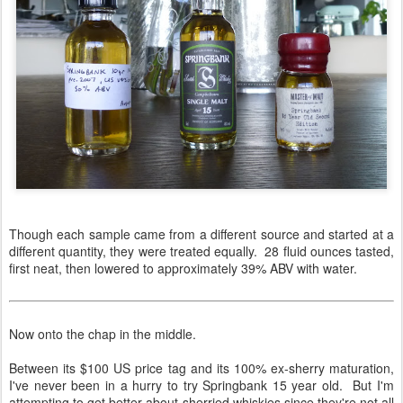
Though each sample came from a different source and started at a
different quantity, they were treated equally. 28 fluid ounces tasted,
first neat, then lowered to approximately 39% ABV with water.
Now onto the chap in the middle.
Between its $100 US price tag and its 100% ex-sherry maturation,
I've never been in a hurry to try Springbank 15 year old. But I'm
attempting to get better about sherried whiskies since they're not all