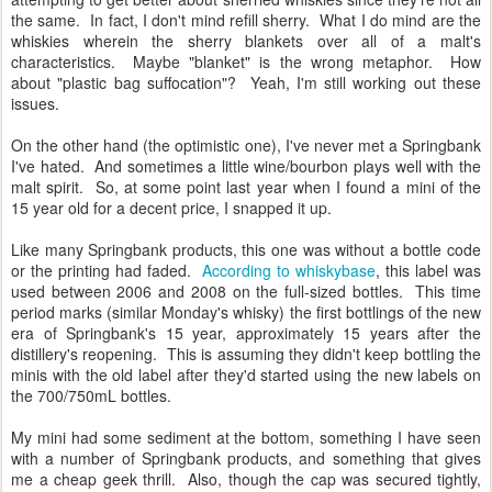
the same. In fact, I don't mind refill sherry. What I do mind are the
whiskies wherein the sherry blankets over all of a malt's
characteristics. Maybe "blanket" is the wrong metaphor. How
about "plastic bag suffocation"? Yeah, I'm still working out these
issues.
On the other hand (the optimistic one), I've never met a Springbank
I've hated. And sometimes a little wine/bourbon plays well with the
malt spirit. So, at some point last year when I found a mini of the
15 year old for a decent price, I snapped it up.
Like many Springbank products, this one was without a bottle code
or the printing had faded.
According to whiskybase
, this label was
used between 2006 and 2008 on the full-sized bottles. This time
period marks (similar Monday's whisky) the first bottlings of the new
era of Springbank's 15 year, approximately 15 years after the
distillery's reopening. This is assuming they didn't keep bottling the
minis with the old label after they'd started using the new labels on
the 700/750mL bottles.
My mini had some sediment at the bottom, something I have seen
with a number of Springbank products, and something that gives
me a cheap geek thrill. Also, though the cap was secured tightly,