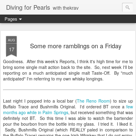
Diving for Pearls
with thekrav
Pages
AUG
Some more ramblings on a Friday
17
Goodness. After this week's Reports, I think it's high time for me to
bring some single malt action back to the site. So, next week I'll be
reporting on a much anticipated single malt Taste-Off. By "much
anticipated" I'm referring to my own whisky longings.
Last night I popped into a local bar (
The Reno Room
) to size up
Buffalo Trace and Bushmills Original. I'd ordered BT once a
few
months ago while in Palm Springs
, but received something that was
definitely not BT. So this time I was able to watch the bartender
pour the bourbon from the bottle into my glass. I tried it. I liked it.
Sadly, Bushmills Original (which REALLY paled in comparison to
the Buffalo Trace) remains the one Irish Whiskey that I do not enjoy.