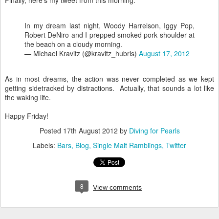
Finally, here's my tweet from this morning:
In my dream last night, Woody Harrelson, Iggy Pop,
Robert DeNiro and I prepped smoked pork shoulder at
the beach on a cloudy morning.
— Michael Kravitz (@kravitz_hubris)
August 17, 2012
As in most dreams, the action was never completed as we kept
getting sidetracked by distractions. Actually, that sounds a lot like
the waking life.
Happy Friday!
Posted
17th August 2012
by
Diving for Pearls
Labels:
Bars
Blog
Single Malt Ramblings
Twitter
8
View comments