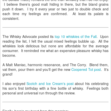
I believe there's good malt hiding in there, but the bland grains
push it down. I try it every year or two just to double check and
each time my feelings are confirmed. At least its palate is
consistent.
The Whisky Advocate posted its
top 10 whiskies of the Fall
. Upon
reading the list, I felt the usual mixed feelings bubble up. All the
whiskies look delicious but none are affordable for the average
consumer. It reminded me what an expensive pleasure whisky has
become.
A Malt Maniac, harmonic resonance, and The Corry. Blend them,
vat them, pour them and you'll get the new
Coopered Tot post
. It's
grand!
I also enjoyed
Scotch and Ice Cream's post
about his celebrating
his son's first birthday with a fine bottle of whisky. Feelings both
personal and universal run through the review.