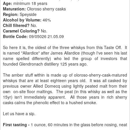
Age:
minimum 18 years
Maturation:
Oloroso sherry casks
Region:
Speyside
Alcohol by Volume:
46%
Chill filtered?
No.
Caramel Coloring?
No.
Bottle Code:
09/05026 21.05.09
So here it is, the oldest of the three whiskys from this Taste Off. It
is named "Allardice" after James Allardice (though I've seen his last
name spelled differently) who led the group of investors that
founded Glendronach distillery 125 years ago.
The amber stuff within is made up of oloroso-sherry-cask-matured
whiskys that are at least eighteen years old. It was all casked by
previous owner Allied Domecq using lightly peated malt from their
own on-site floor maltings. The peat (in this whisky as well as the
15yr) isn't immediately apparent. All those years in rich sherry
casks calms the phenolic effect to a hushed smoke.
Let us have a sip.
First tasting -
1 ounce, 60 minutes in the glass before nosing, neat