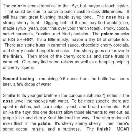
The
color
is almost identical to the 15yr, but maybe a touch lighter.
That could be due to batch-to-batch cask-to-cask differences. It
still has that great blushing maple syrup tone. The
nose
has a
strong sherry front. Digging behind it one may find apple juice,
maple syrup (yeah, pour this over your french toast), smoky cocoa,
salted caramels, Frosties, and fried plantains. The
palate
smacks
of BIG SHERRY. It's a little musty, maybe a tiny bit of smoke too.
There are stone fruits in caramel sauce, chocolate cherry cordials,
and sherry-soaked angel food cake. The sherry goes on forever in
the
finish
. Then more of the cherry cordials and stone fruits in
caramel. One may find some raisins as well as a heaping helping
of cherry liqueur.
Second tasting -
remaining 0.5 ounce from the bottle two hours
later, a few drops of water
Similar to its younger brethren the curious sulphuric(?) notes in the
nose
unveil themselves with water. To be more specific, there are
spent matches, salt, corn chips, yeast, and bread elements. But
unlike the 12yr, this one doesn't allow those elements to win out, as
grape juice and cherry Kool Aid lead the way. The sherry doesn't
even flinch in the
palate
. It's sherry sherry sherry. Then there's
some cocoa, raisins, and a nuttiness. The
finish
? MOAR