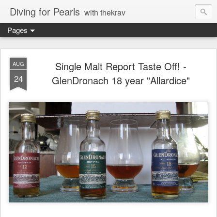
Diving for Pearls
with thekrav
Pages
Single Malt Report Taste Off! -
AUG
24
GlenDronach 18 year "Allardice"