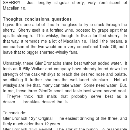
SHERRY! Just lengthy singular sherry, very reminiscent of
Macallan 18.
Thoughts, conclusions, questions
I gave this one a lot of time in the glass to try to crack through the
sherry. Sherry itself is a fortified wine, boosted by grape spirit that
ups its strength. This whisky, though, is like a fortified sherry. In
that way, it reminds me a lot of Macallan 18. Had I the means, a
comparison of the two would be a very educational Taste Off, but I
leave that to bigger sherried-whisky fans.
Ultimately, these GlenDronachs shine best without added water. It
feels as if Billy Walker and company have already toned down the
strength of the cask whiskys to reach the desired nose and palate,
so diluting it further shatters the well-tuned structure. Not all
whiskys are like that, many can take water. Some need water. But,
to me, these three GlenDs smell and taste best when served neat.
They're thick rich malts that probably serve best as a
dessert......breakfast dessert that is.
To conclude:
GlenDronach 12yr Original - The easiest drinking of the three, and
likely much older than 12 years.
GlenDronach 15yr Revival - The star of the bunch. A reasonable