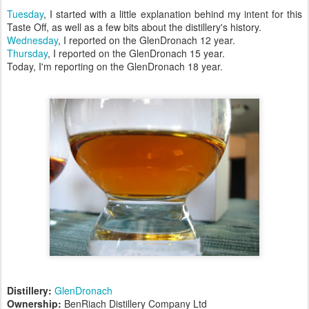
Tuesday
, I started with a little explanation behind my intent for this
Taste Off, as well as a few bits about the distillery's history.
Wednesday
, I reported on the GlenDronach 12 year.
Thursday
, I reported on the GlenDronach 15 year.
Today, I'm reporting on the GlenDronach 18 year.
Distillery:
GlenDronach
Ownership:
BenRiach Distillery Company Ltd