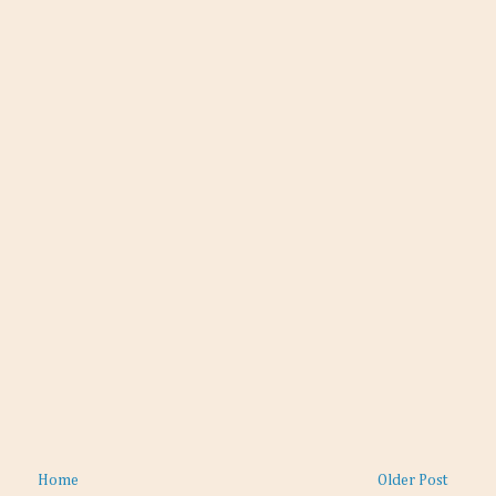
Home
Older Post