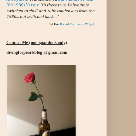
Old 1980s Versus
:
“Hi there,true, Dalwhinnie
switched to shell-and-tube condensers from the
1980s, but switched back…”
Get this
Recent Comments Widget
Contact Me (non-spambots only)
divingforpearlsblog at gmail.com