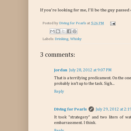
If you're looking for me, I'll be the guy passed
Posted by
Diving for Pearls
at
5:26 PM
Labels:
Drinking
,
Whisky
3 comments:
Jordan
July 28, 2012 at 9:07 PM
That is a terrifying predicament. On the one
probably isn't up to the task. Sigh...
Reply
Diving for Pearls
July 29, 2012 at 2:
It took "strategery" and two liters of wa
embarrassment. I think.
Reply