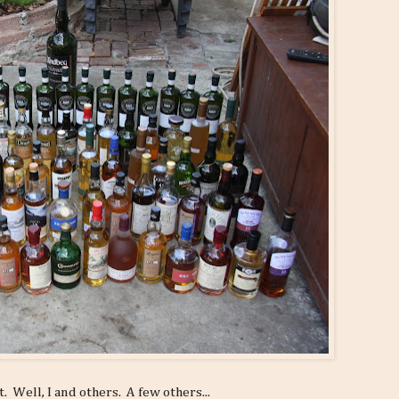
. Well, I and others. A few others...