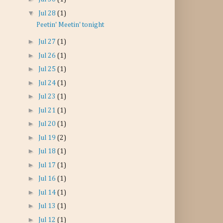
▼
Jul 28
(1)
Peetin' Meetin' tonight
►
Jul 27
(1)
►
Jul 26
(1)
►
Jul 25
(1)
►
Jul 24
(1)
►
Jul 23
(1)
►
Jul 21
(1)
►
Jul 20
(1)
►
Jul 19
(2)
►
Jul 18
(1)
►
Jul 17
(1)
►
Jul 16
(1)
►
Jul 14
(1)
►
Jul 13
(1)
►
Jul 12
(1)