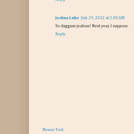
Joshua Luke
July 29, 2012 at 2:50 AM
So daggum jealous! Next year, I suppose.
Reply
Newer Post