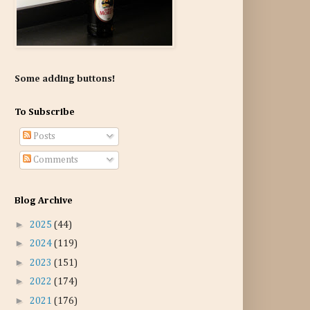
Some adding buttons!
To Subscribe
Posts
Comments
Blog Archive
►
2025
(44)
►
2024
(119)
►
2023
(151)
►
2022
(174)
►
2021
(176)