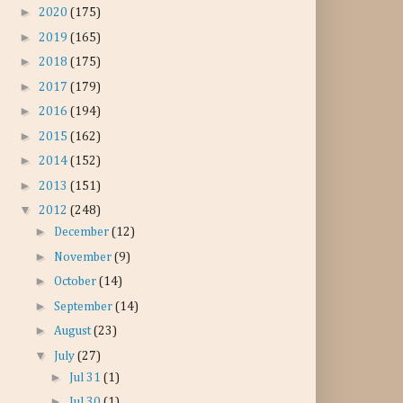
►
2020
(175)
►
2019
(165)
►
2018
(175)
►
2017
(179)
►
2016
(194)
►
2015
(162)
►
2014
(152)
►
2013
(151)
▼
2012
(248)
►
December
(12)
►
November
(9)
►
October
(14)
►
September
(14)
►
August
(23)
▼
July
(27)
►
Jul 31
(1)
►
Jul 30
(1)