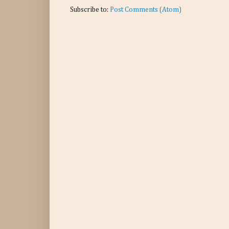
Subscribe to:
Post Comments (Atom)