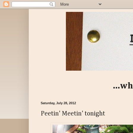
...wh
Saturday, July 28, 2012
Peetin' Meetin' tonight