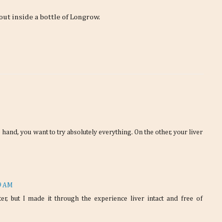
 out inside a bottle of Longrow.
 hand, you want to try absolutely everything. On the other, your liver
19 AM
ter, but I made it through the experience liver intact and free of