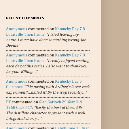
RECENT COMMENTS
Anonymous
commented on
Kentucky Day 7 8
Louisville Then Home
:
“I tried leaving my
name. I must have done something wrong. Joe
Devine”
Anonymous
commented on
Kentucky Day 7 8
Louisville Then Home
:
“I really enjoyed reading
each day of this series. I also want to thank you
for your Killing…”
Anonymous
commented on
Kentucky Day 5
Clermont
:
“"Me posing with Ardbeg's latest cask
experiment"...nailed it! By the way, recently…”
PT
commented on
Glen Garioch 29 Year Old
1968 Cask 617
:
“Easily the best of these 68s.
The distillate character is present with a well
integrated sherry…”
Anonymous
commented on
Dalwhinnie 15 Year