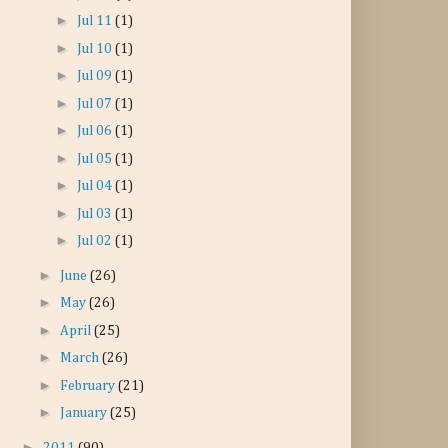
►
Jul 11
(1)
►
Jul 10
(1)
►
Jul 09
(1)
►
Jul 07
(1)
►
Jul 06
(1)
►
Jul 05
(1)
►
Jul 04
(1)
►
Jul 03
(1)
►
Jul 02
(1)
►
June
(26)
►
May
(26)
►
April
(25)
►
March
(26)
►
February
(21)
►
January
(25)
►
2011
(90)