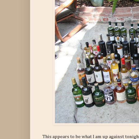
This appears to be what I am up against tonight