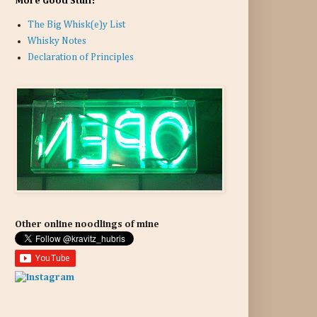
More Good Stuff:
The Big Whisk(e)y List
Whisky Notes
Declaration of Principles
Other online noodlings of mine