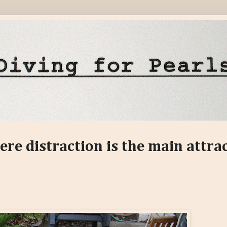
ere distraction is the main attra