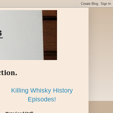
ction.
Killing Whisky History
Episodes!