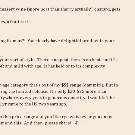
 dessert wine (more port than sherry actually), custard, gets
, a fruit tart!
ing from us?! You clearly have delightful product in your
your sort of style. There's no peat, there's no heat, and it's
oft and mild with age. It has held onto its complexity,
 an age category that's out of my $$$ range (dammit!). But in
ering the limited release. It's only $20-$25 more than
verywhere, every year, in generous quantity. I wouldn't be
21yr came to the US two years ago.
n this price range and you like rye whiskey or you enjoy
mend this. And then, please share! :-P