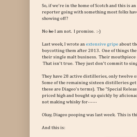
So, if we're in the home of Scotch and this is an
reporter going with something most folks haven
showing off?
No
he
I am not. I promise. :-)
Last week, I wrote an
extensive gripe
about th
boycotting them after 2013. One of things the
their single malt business. Their mouthpiece s
That isn't true. They just don't commit to sing
They have 28 active distilleries, only twelve o
Some of the remaining sixteen distilleries get
these are Diageo's terms). The "Special Releas
priced high and bought up quickly by aficionad
not making whisky for------
Okay, Diageo pooping was last week. This is th
And this is: