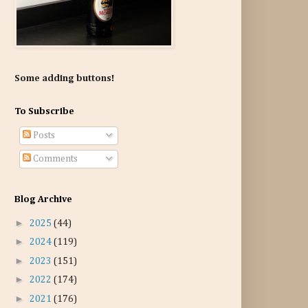
Some adding buttons!
To Subscribe
Posts
Comments
Blog Archive
►
2025
(44)
►
2024
(119)
►
2023
(151)
►
2022
(174)
►
2021
(176)