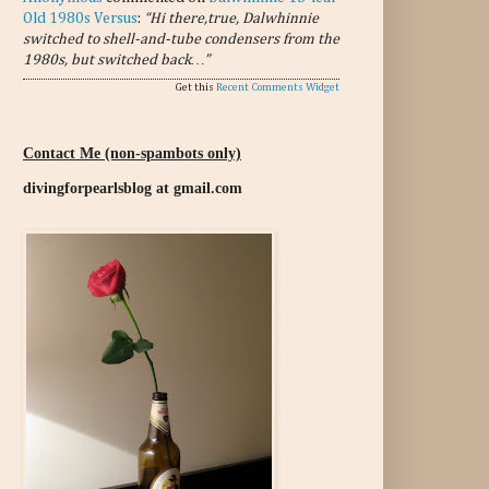
Old 1980s Versus
:
“Hi there,true, Dalwhinnie
switched to shell-and-tube condensers from the
1980s, but switched back…”
Get this
Recent Comments Widget
Contact Me (non-spambots only)
divingforpearlsblog at gmail.com