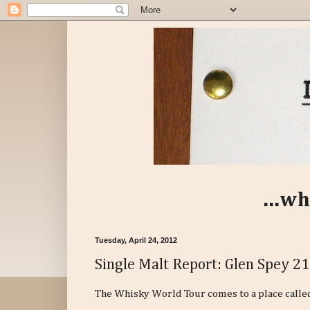
...wh
Tuesday, April 24, 2012
Single Malt Report: Glen Spey 21
The Whisky World Tour comes to a place called S