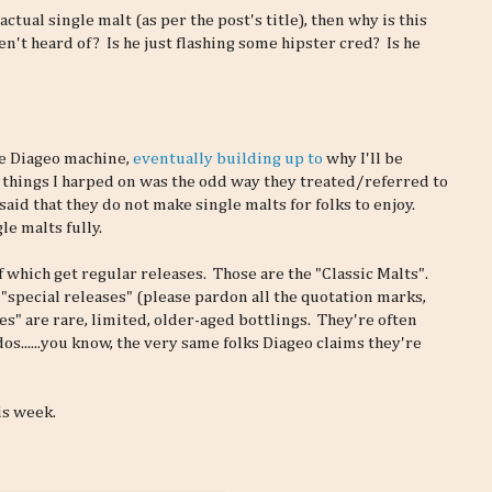
 actual single malt (as per the post's title), then why is this
't heard of? Is he just flashing some hipster cred? Is he
e Diageo machine,
eventually building up to
why I'll be
 things I harped on was the odd way they treated/referred to
aid that they do not make single malts for folks to enjoy.
le malts fully.
f which get regular releases. Those are the "Classic Malts".
 "special releases" (please pardon all the quotation marks,
es" are rare, limited, older-aged bottlings. They're often
os......you know, the very same folks Diageo claims they're
is week.