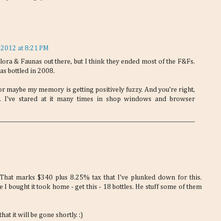
 2012 at 8:21 PM
ora & Faunas out there, but I think they ended most of the F&Fs.
as bottled in 2008.
r maybe my memory is getting positively fuzzy. And you're right,
ad. I've stared at it many times in shop windows and browser
 That marks $340 plus 8.25% tax that I've plunked down for this.
I bought it took home - get this - 18 bottles. He stuff some of them
hat it will be gone shortly. :)