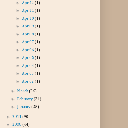
►
Apr 12
(1)
►
Apr 11
(1)
►
Apr 10
(1)
►
Apr 09
(1)
►
Apr 08
(1)
►
Apr 07
(1)
►
Apr 06
(1)
►
Apr 05
(1)
►
Apr 04
(1)
►
Apr 03
(1)
►
Apr 02
(1)
►
March
(26)
►
February
(21)
►
January
(25)
►
2011
(90)
►
2008
(44)