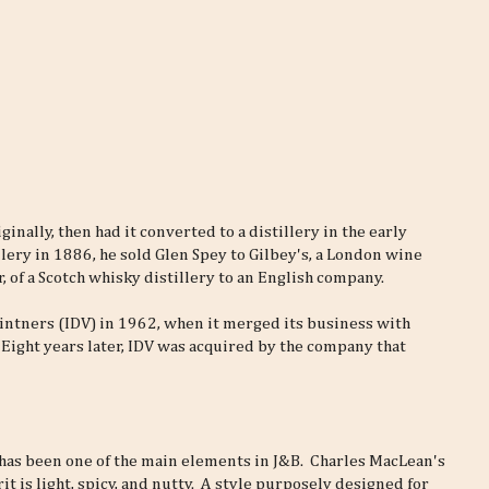
iginally, then had it converted to a distillery in the early
lery in 1886, he sold Glen Spey to Gilbey's, a London wine
r, of a Scotch whisky distillery to an English company.
intners (IDV) in 1962, when it merged its business with
 Eight years later, IDV was acquired by the company that
 has been one of the main elements in J&B. Charles MacLean's
t is light, spicy, and nutty. A style purposely designed for