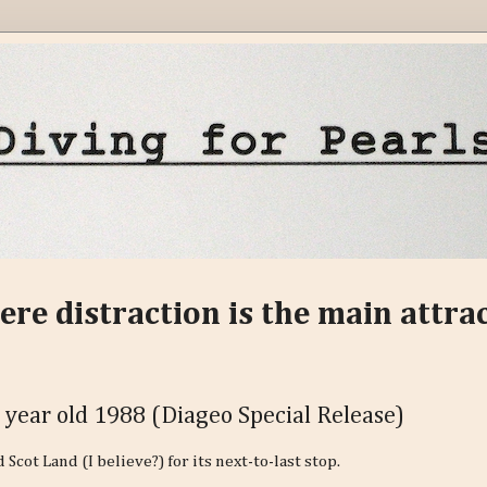
ere distraction is the main attra
 year old 1988 (Diageo Special Release)
cot Land (I believe?) for its next-to-last stop.