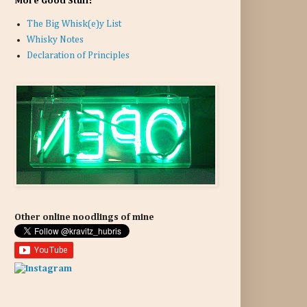
More Good Stuff:
The Big Whisk(e)y List
Whisky Notes
Declaration of Principles
Other online noodlings of mine