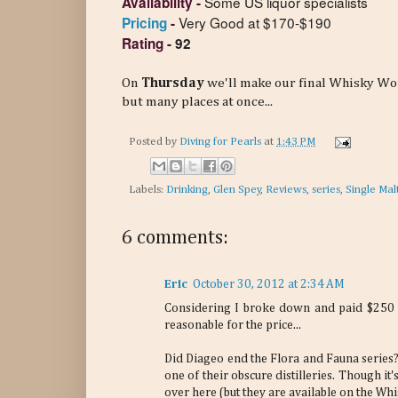
Some US liquor specialists
Availability -
Very Good at $170-$190
Pricing
-
Rating
-
92
On
Thursday
we'll make our final Whisky Wor
but many places at once...
Posted by
Diving for Pearls
at
1:43 PM
Labels:
Drinking
,
Glen Spey
,
Reviews
,
series
,
Single Mal
6 comments:
Eric
October 30, 2012 at 2:34 AM
Considering I broke down and paid $250 f
reasonable for the price...
Did Diageo end the Flora and Fauna series? 
one of their obscure distilleries. Though it
over here (but they are available on the Wh