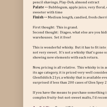
pencil shavings, Play-Doh, almond extract
Palate --
Bubblegum, apple juice, very floral,
sweeter with time
Finish --
Medium length, candied, fresh cherries
First thought: This is grand.
Second thought: Diageo, what else are you hid
warehouses. Set it free!
This is wonderful whisky. But it has to fit into 
not very sweet. It's not a whisky that's gone s
showing new elements with each return.
Now, pricing is all relative. This whisky is in
its age category, it is priced very well consid
Glenfiddich 21yr, a whisky that is available e
surprised if less than 200 cases of Glen Spey 
If you have the means to purchase something i
complex fruity-but-not-sweet malts, I'd recom