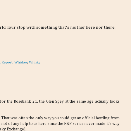
ld Tour stop with something that's neither here nor there,
t Report
,
Whiskey
,
Whisky
or the Rosebank 21, the Glen Spey at the same age actually looks
That was often the only way you could get an official bottling from
's not of any help to us here since the F&F series never made it's way
isky Exchange).