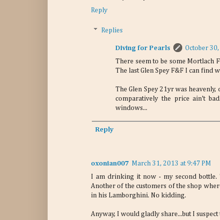
Reply
Replies
Diving for Pearls
October 30,
There seem to be some Mortlach Fl
The last Glen Spey F&F I can find w
The Glen Spey 21yr was heavenly, o
comparatively the price ain't b
windows...
Reply
oxonian007
March 31, 2013 at 9:47 PM
I am drinking it now - my second bottle.
Another of the customers of the shop where 
in his Lamborghini. No kidding.
Anyway, I would gladly share...but I suspect t