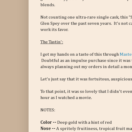
blends.
Not counting one ultra-rare single cask, this "S
Glen Spey over the past seven years. It's not c
work its favor.
The Tastin':
I got my hands on a taste of this through
Maste
Doubtful as an impulse purchase since it was 
always planning out my orders in detail a mon
Let's just say that it was fortuitous, auspicious
To that point, it was so lovely that I didn't eve
hour as I watched a movie.
NOTES:
Color --
Deep gold with a hint of red
Nose --
A spritely fruitiness, tropical fruit ma