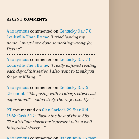
RECENT COMMENTS
Anonymous
commented on
Kentucky Day 7 8
Louisville Then Home
:
“I tried leaving my
name. I must have done something wrong. Joe
Devine”
Anonymous
commented on
Kentucky Day 7 8
Louisville Then Home
:
“I really enjoyed reading
each day of this series. I also want to thank you
for your Killing…”
Anonymous
commented on
Kentucky Day 5
Clermont
:
“"Me posing with Ardbeg's latest cask
experiment"...nailed it! By the way, recently…”
PT
commented on
Glen Garioch 29 Year Old
1968 Cask 617
:
“Easily the best of these 68s.
The distillate character is present with a well
integrated sherry…”
Anonymous
commented on
Dalwhinnie 15 Year