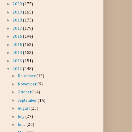
►
2020
(175)
►
2019
(165)
►
2018
(175)
►
2017
(179)
►
2016
(194)
►
2015
(162)
►
2014
(152)
►
2013
(151)
▼
2012
(248)
►
December
(12)
►
November
(9)
►
October
(14)
►
September
(14)
►
August
(23)
►
July
(27)
►
June
(26)