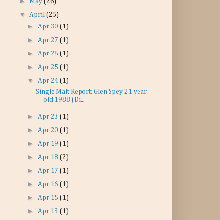
►
May
(26)
▼
April
(25)
►
Apr 30
(1)
►
Apr 27
(1)
►
Apr 26
(1)
►
Apr 25
(1)
▼
Apr 24
(1)
Single Malt Report: Glen Spey 21 year
old 1988 (Di...
►
Apr 23
(1)
►
Apr 20
(1)
►
Apr 19
(1)
►
Apr 18
(2)
►
Apr 17
(1)
►
Apr 16
(1)
►
Apr 15
(1)
►
Apr 13
(1)