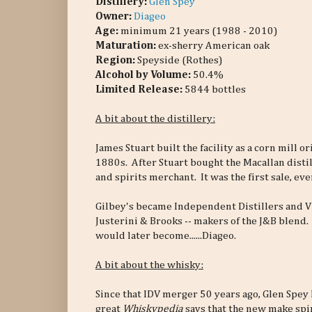
Distillery:
Glen Spey
Owner:
Diageo
Age:
minimum 21 years (1988 - 2010)
Maturation:
ex-sherry American oak
Region:
Speyside (Rothes)
Alcohol by Volume:
50.4%
Limited Release:
5844 bottles
A bit about the distillery:
James Stuart built the facility as a corn mill or
1880s. After Stuart bought the Macallan distil
and spirits merchant. It was the first sale, eve
Gilbey's became Independent Distillers and V
Justerini & Brooks -- makers of the J&B blend.
would later become......Diageo.
A bit about the whisky:
Since that IDV merger 50 years ago, Glen Spey
great
Whiskypedia
says that the new make spiri