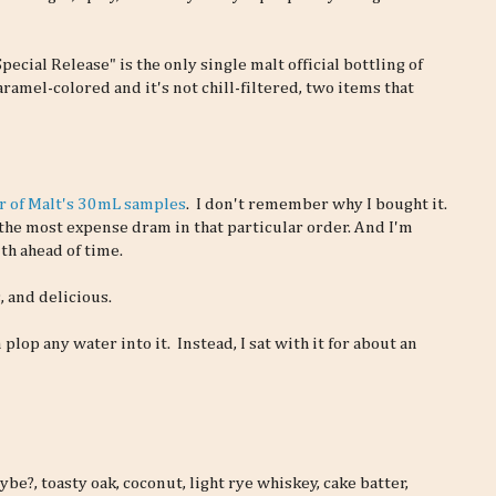
pecial Release" is the only single malt official bottling of
aramel-colored and it's not chill-filtered, two items that
r of Malt's 30mL samples
. I don't remember why I bought it.
the most expense dram in that particular order. And I'm
th ahead of time.
, and delicious.
n plop any water into it. Instead, I sat with it for about an
ybe?, toasty oak, coconut, light rye whiskey, cake batter,