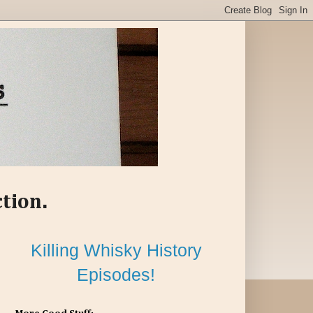
ction.
Killing Whisky History
Episodes!