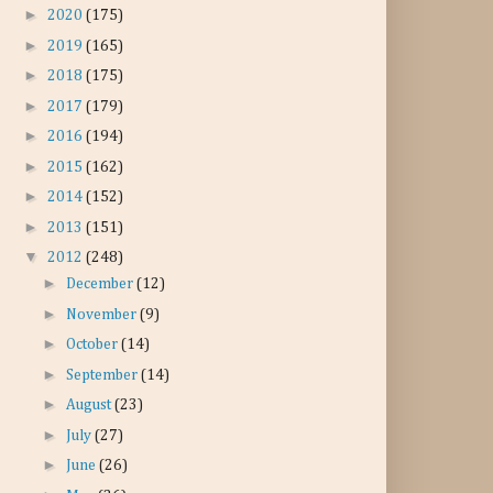
►
2020
(175)
►
2019
(165)
►
2018
(175)
►
2017
(179)
►
2016
(194)
►
2015
(162)
►
2014
(152)
►
2013
(151)
▼
2012
(248)
►
December
(12)
►
November
(9)
►
October
(14)
►
September
(14)
►
August
(23)
►
July
(27)
►
June
(26)