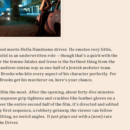
ood meets-Hella-Handsome driver. He emotes very little,
solid in an underwritten role -- though that's a quirk with the
r the femme fatales and Irene is the furthest thing from the
andiose simian way as one-half of a Jewish mobster team.
 Brooks who hits every aspect of his character perfectly. For
Brooks get his murderer on, here's your chance.
s film the most. After the opening, about forty-five minutes
suspense grip tightens and crackles like leather gloves on a
r the entire second half of the film, it's directed and edited
ery first sequence, a robbery getaway, the viewer can follow
diting, no weird angles. It just plays out with a (now) rare
he Driver.