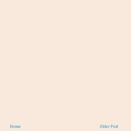
Home
Older Post