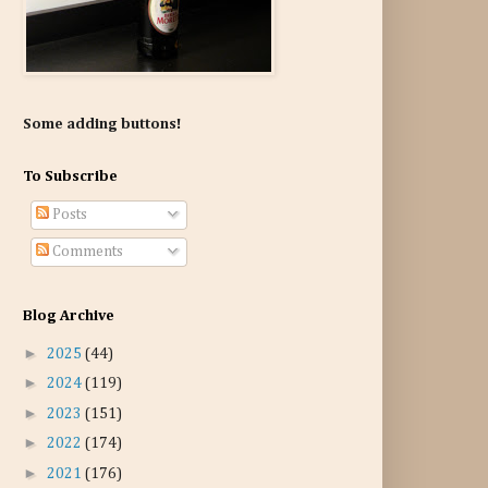
Some adding buttons!
To Subscribe
Posts
Comments
Blog Archive
►
2025
(44)
►
2024
(119)
►
2023
(151)
►
2022
(174)
►
2021
(176)