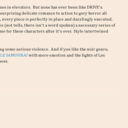
es in elevators. But none has ever been like DRIVE's.
surprising delicate romance to action to gory horror all
 every piece is perfectly in place and dazzlingly executed.
 (not tells, there isn't a word spoken) a necessary series of
ame for these characters after it's over. Style intertwined
g some serious violence. And if you like the noir genre,
n
LE SAMOURAI
with more emotion and the lights of Los
ness.