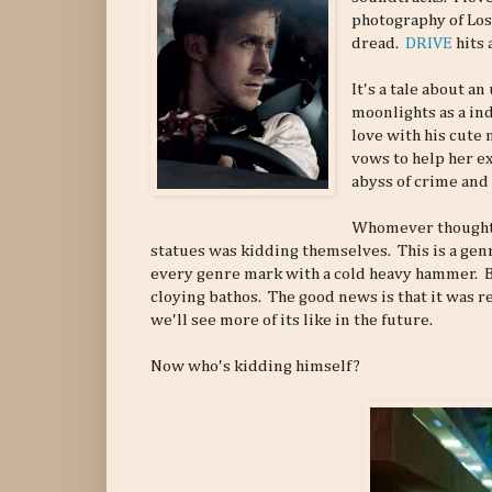
photography of Los
dread.
DRIVE
hits 
It's a tale about 
moonlights as a in
love with his cute 
vows to help her ex
abyss of crime and
Whomever thought t
statues was kidding themselves. This is a genre
every genre mark with a cold heavy hammer. But
cloying bathos. The good news is that it was re
we'll see more of its like in the future.
Now who's kidding himself?