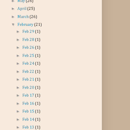
►
May
(26)
►
April
(25)
►
March
(26)
▼
February
(21)
►
Feb 29
(1)
►
Feb 28
(1)
►
Feb 26
(1)
►
Feb 25
(1)
►
Feb 24
(1)
►
Feb 22
(1)
►
Feb 21
(1)
►
Feb 20
(1)
►
Feb 17
(1)
►
Feb 16
(1)
►
Feb 15
(1)
►
Feb 14
(1)
►
Feb 13
(1)