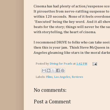
Cinema has had plenty of action/suspense scen
It pirouettes from nerve-rattling suspense to 
within 120 seconds. None of it feels overdone,
'Executed' being the key word. And it all shows
beats for the story; things will never be the s
with storytelling, the heart of cinema.
I recommend DRIVE to folks who can take seein
then this is your jam. Think Steve McQueen i
Angeles gleaming like stars in the moral dark
Posted by
Diving for Pearls
at
1:42 PM
Labels:
Films
,
Los Angeles
,
Reviews
No comments:
Post a Comment