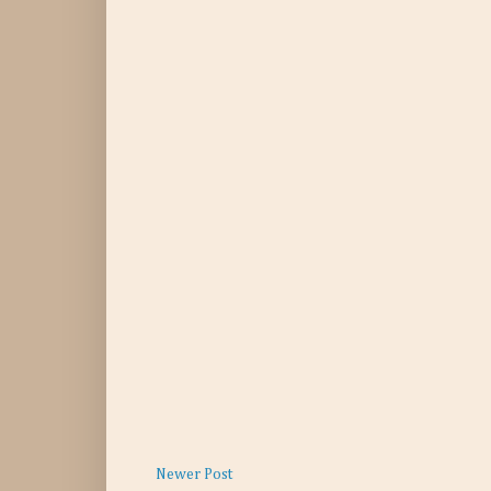
Newer Post