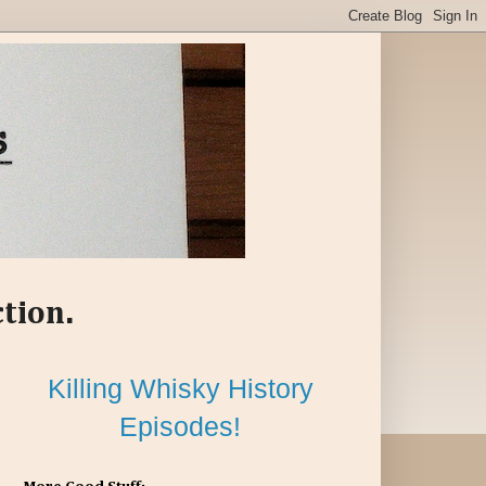
ction.
Killing Whisky History
Episodes!