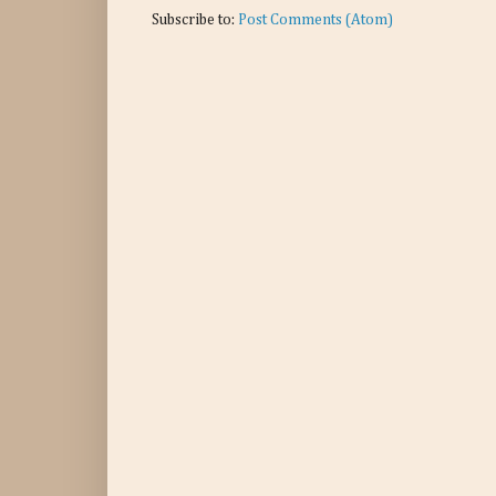
Subscribe to:
Post Comments (Atom)