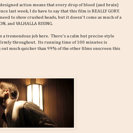
ly designed action means that every drop of blood (and brain)
ce last week, I do have to say that this film is REALLY GORY.
ic need to show crushed heads, but it doesn't come as much of a
SON, and VALHALLA RISING.
 a tremendous job here. There's a calm but precise style
 firmly throughout. Its running time of 100 minutes is
ng out much quicker than 99% of the other films onscreen this