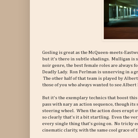
Gosling is great as the McQueen-meets-Eastw
but it's there in subtle shadings. Mulligan is 
noir genre, the best female roles are always fo
Deadly Lady. Ron Perlman is unnerving in a gr
The other half of that team is played by Albert
those of you who always wanted to see Albert 
But it's the exemplary technics that boost thi
pass with nary an action sequence, though its 
steering wheel. When the action does erupt ove
so clearly that's it a bit startling. Even the v
every single thing that's going on. No tricky e
cinematic clarity, with the same cool grace of t