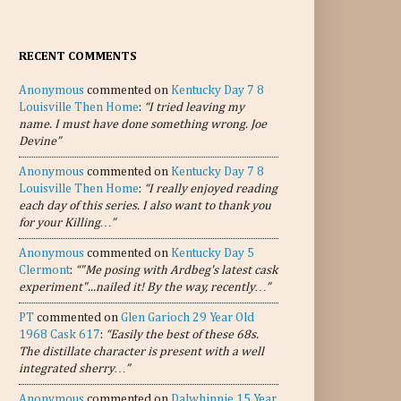
RECENT COMMENTS
Anonymous
commented on
Kentucky Day 7 8
Louisville Then Home
:
“I tried leaving my
name. I must have done something wrong. Joe
Devine”
Anonymous
commented on
Kentucky Day 7 8
Louisville Then Home
:
“I really enjoyed reading
each day of this series. I also want to thank you
for your Killing…”
Anonymous
commented on
Kentucky Day 5
Clermont
:
“"Me posing with Ardbeg's latest cask
experiment"...nailed it! By the way, recently…”
PT
commented on
Glen Garioch 29 Year Old
1968 Cask 617
:
“Easily the best of these 68s.
The distillate character is present with a well
integrated sherry…”
Anonymous
commented on
Dalwhinnie 15 Year