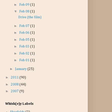
►
Feb 09
(1)
▼
Feb 08
(1)
Drive (the film)
►
Feb 07
(1)
►
Feb 06
(1)
►
Feb 05
(1)
►
Feb 03
(1)
►
Feb 02
(1)
►
Feb 01
(1)
►
January
(25)
►
2011
(90)
►
2008
(44)
►
2007
(9)
Whisk(e)y Labels