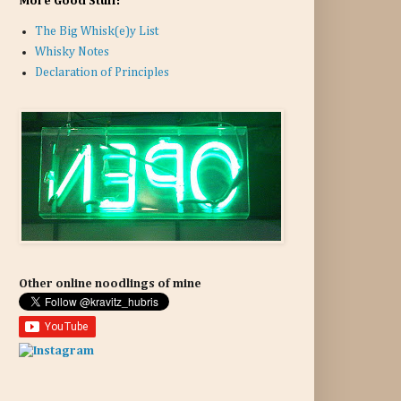
More Good Stuff:
The Big Whisk(e)y List
Whisky Notes
Declaration of Principles
Other online noodlings of mine