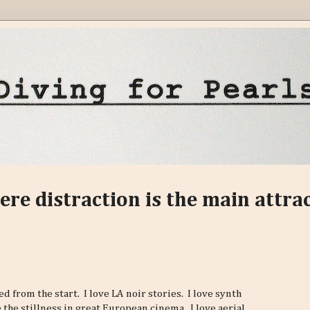
ere distraction is the main attra
ed from the start. I love LA noir stories. I love synth
 the stillness in great European cinema. I love aerial