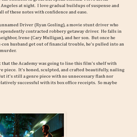
 Angeles at night. I love gradual buildups of suspense and
all of these notes with confidence and ease.
an unnamed Driver (Ryan Gosling), a movie stunt driver who
dependently contracted robbery getaway driver. He falls in
neighbor, Irene (Cary Mulligan), and her son. But once he
-con husband get out of financial trouble, he's pulled into an
 murder.
hat the Academy was going to line this film's shelf with
 piece. It's honed, sculpted, and crafted beautifully, nailing
 it's still a genre piece with no unnecessary flash nor
latively successful with its box office receipts. So maybe