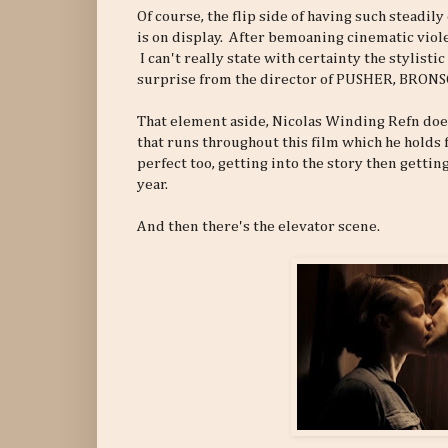
Of course, the flip side of having such steadi
is on display. After bemoaning cinematic violen
I can't really state with certainty the stylist
surprise from the director of PUSHER, BRON
That element aside, Nicolas Winding Refn does
that runs throughout this film which he holds
perfect too, getting into the story then getti
year.
And then there's the elevator scene.