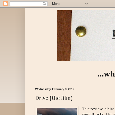
...wh
Wednesday, February 8, 2012
Drive (the film)
This review is bias
soundtracks. I love