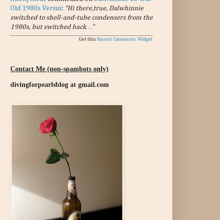
Old 1980s Versus
:
“Hi there,true, Dalwhinnie
switched to shell-and-tube condensers from the
1980s, but switched back…”
Get this
Recent Comments Widget
Contact Me (non-spambots only)
divingforpearlsblog at gmail.com