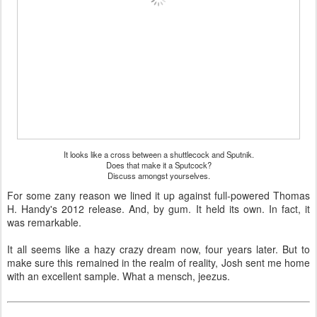
It looks like a cross between a shuttlecock and Sputnik.
Does that make it a Sputcock?
Discuss amongst yourselves.
For some zany reason we lined it up against full-powered Thomas
H. Handy's 2012 release. And, by gum. It held its own. In fact, it
was remarkable.
It all seems like a hazy crazy dream now, four years later. But to
make sure this remained in the realm of reality, Josh sent me home
with an excellent sample. What a mensch, jeezus.