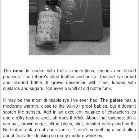
The
nose
is loaded with fruits: clementines, lemons and baked
peaches. Then there's shoe leather and anise. Toasted rye bread
and almond brittle. It grows dessertier with time, loaded with
custards and sugars. Not even a whiff of old bottle funk.
It may be the most drinkable rye I've ever had. The
palate
has a
moderate warmth, close to the 99-101 proof babies, but it doesn't
scorch the senses. Add in an excellent balance of characteristics
and a silky texture and...oh does it drink. About that balance; think
sea salt, brown sugar, citrus juices, mint, toasted barley and earth.
No blatant oak, no obvious vanilla. There's something almost alien
about that after drinking so many modern whiskies.