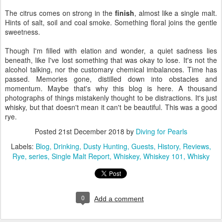
The citrus comes on strong in the
finish
, almost like a single malt.
Hints of salt, soil and coal smoke. Something floral joins the gentle
sweetness.
Though I'm filled with elation and wonder, a quiet sadness lies
beneath, like I've lost something that was okay to lose. It's not the
alcohol talking, nor the customary chemical imbalances. Time has
passed. Memories gone, distilled down into obstacles and
momentum. Maybe that's why this blog is here. A thousand
photographs of things mistakenly thought to be distractions. It's just
whisky, but that doesn't mean it can't be beautiful. This was a good
rye.
Posted
21st December 2018
by
Diving for Pearls
Labels:
Blog
Drinking
Dusty Hunting
Guests
History
Reviews
Rye
series
Single Malt Report
Whiskey
Whiskey 101
Whisky
0
Add a comment