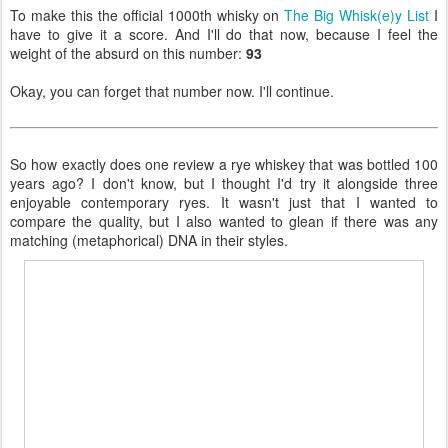
To make this the official 1000th whisky on
The Big Whisk(e)y List
I
have to give it a score. And I'll do that now, because I feel the
weight of the absurd on this number:
93
Okay, you can forget that number now. I'll continue.
So how exactly does one review a rye whiskey that was bottled 100
years ago? I don't know, but I thought I'd try it alongside three
enjoyable contemporary ryes. It wasn't just that I wanted to
compare the quality, but I also wanted to glean if there was any
matching (metaphorical) DNA in their styles.