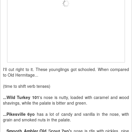
I'll cut right to it. These younglings got schooled. When compared
to Old Hermitage...
(time to shift verb tenses)
...Wild Turkey 101
's nose is nutty, loaded with caramel and wood
shavings, while the palate is bitter and green.
...Pikesville 6yo
has a lot of candy and vanilla in the nose, with
grain and smoked nuts in the palate.
...Smooth Ambler Old
S
cout 7yo'
s nose is rife with pickles, pine