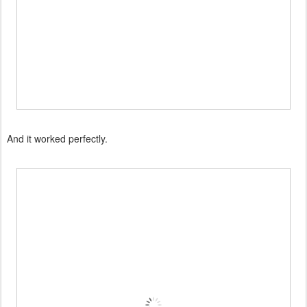
And it worked perfectly.