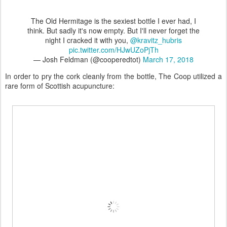
The Old Hermitage is the sexiest bottle I ever had, I
think. But sadly it's now empty. But I'll never forget the
night I cracked it with you,
@kravitz_hubris
pic.twitter.com/HJwUZoPjTh
— Josh Feldman (@cooperedtot)
March 17, 2018
In order to pry the cork cleanly from the bottle, The Coop utilized a
rare form of Scottish acupuncture: