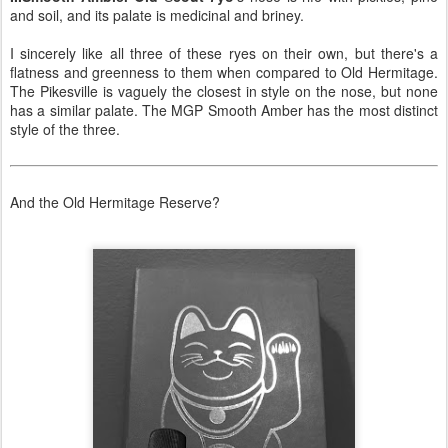
and soil, and its palate is medicinal and briney.
I sincerely like all three of these ryes on their own, but there's a
flatness and greenness to them when compared to Old Hermitage.
The Pikesville is vaguely the closest in style on the nose, but none
has a similar palate. The MGP Smooth Amber has the most distinct
style of the three.
And the Old Hermitage Reserve?