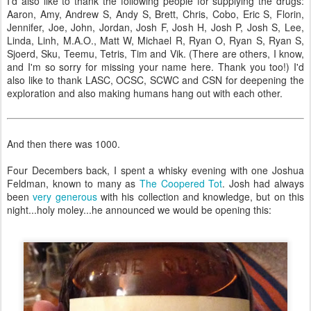
I'd also like to thank the following people for supplying the drugs:
Aaron, Amy, Andrew S, Andy S, Brett, Chris, Cobo, Eric S, Florin,
Jennifer, Joe, John, Jordan, Josh F, Josh H, Josh P, Josh S, Lee,
Linda, Linh, M.A.O., Matt W, Michael R, Ryan O, Ryan S, Ryan S,
Sjoerd, Sku, Teemu, Tetris, Tim and Vik. (There are others, I know,
and I'm so sorry for missing your name here. Thank you too!) I'd
also like to thank LASC, OCSC, SCWC and CSN for deepening the
exploration and also making humans hang out with each other.
And then there was 1000.
Four Decembers back, I spent a whisky evening with one Joshua
Feldman, known to many as
The Coopered Tot
. Josh had always
been
very generous
with his collection and knowledge, but on this
night...holy moley...he announced we would be opening this: