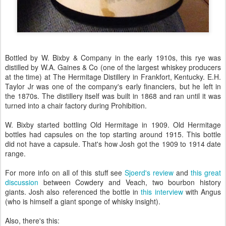
Bottled by W. Bixby & Company in the early 1910s, this rye was
distilled by W.A. Gaines & Co (one of the largest whiskey producers
at the time) at The Hermitage Distillery in Frankfort, Kentucky. E.H.
Taylor Jr was one of the company's early financiers, but he left in
the 1870s. The distillery itself was built in 1868 and ran until it was
turned into a chair factory during Prohibition.
W. Bixby started bottling Old Hermitage in 1909. Old Hermitage
bottles had capsules on the top starting around 1915. This bottle
did not have a capsule. That's how Josh got the 1909 to 1914 date
range.
For more info on all of this stuff see
Sjoerd's review
and
this great
discussion
between Cowdery and Veach, two bourbon history
giants. Josh also referenced the bottle in
this interview
with Angus
(who is himself a giant sponge of whisky insight).
Also, there's this: