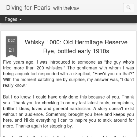
Diving for Pearls
with thekrav
Pages
Whisky 1000: Old Hermitage Reserve
DEC
21
Rye, bottled early 1910s
Five years ago, I was introduced to someone as "the guy who's
tried more than 200 whiskies." The gentleman with whom I was
being acquainted responded with a skeptical, "How'd you do that?"
With the moment catching me by surprise, my answer was, "I don't
really know."
But I do know. I could have only done this because of you. Thank
you. Thank you for checking in on my last latest rants, complaints,
brilliant ideas, loves and general narcissism. A story doesn't exist
without an audience. Something brought you here and keeps you
here, and I'll do everything I can to inspire you to stick around for
more. Thanks again for stopping by.