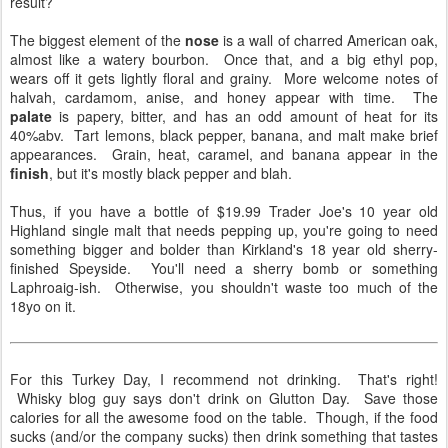
result?
The biggest element of the
nose
is a wall of charred American oak,
almost like a watery bourbon. Once that, and a big ethyl pop,
wears off it gets lightly floral and grainy. More welcome notes of
halvah, cardamom, anise, and honey appear with time. The
palate
is papery, bitter, and has an odd amount of heat for its
40%abv. Tart lemons, black pepper, banana, and malt make brief
appearances. Grain, heat, caramel, and banana appear in the
finish
, but it's mostly black pepper and blah.
Thus, if you have a bottle of $19.99 Trader Joe's 10 year old
Highland single malt that needs pepping up, you're going to need
something bigger and bolder than Kirkland's 18 year old sherry-
finished Speyside. You'll need a sherry bomb or something
Laphroaig-ish. Otherwise, you shouldn't waste too much of the
18yo on it.
For this Turkey Day, I recommend not drinking. That's right!
Whisky blog guy says don't drink on Glutton Day. Save those
calories for all the awesome food on the table. Though, if the food
sucks (and/or the company sucks) then drink something that tastes