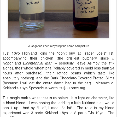
Just gonna keep recycling the same bad picture
TJs' 10yo Highland joins the "don't buy at Trader Joe's" list,
accompanying their chicken (the grisliest butchery since
I,
Robot
and
Bicentennial Man
-- seriously, leave Asimov the f**k
alone), their whole wheat pita (reliably covered in mold less than 24
hours after purchase), their refried beans (which taste like
absolutely nothing), and the Dark Chocolate-Covered Pretzel Slims
(because I will eat the entire damn bag in the car). Meanwhile,
Kirkland's 18yo Speyside is worth its $30 price tag.
TJs' single malt's weakness is its palate. It is light on character, like
a bland blend. I was hoping that adding a little Kirkland malt would
pep it up. And by "little", I mean "a lot". The ratio in my blend
experiment was 3 parts Kirkland 18yo to 2 parts TJs 10yo. The