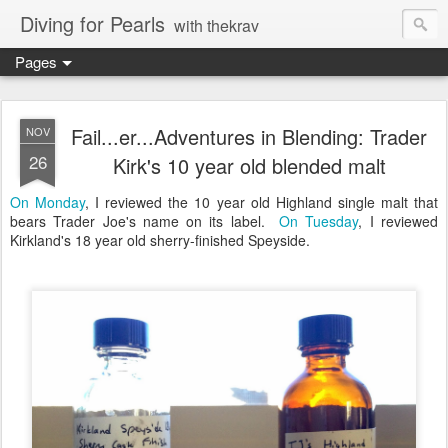
Diving for Pearls
with thekrav
Pages
Fail...er...Adventures in Blending: Trader
NOV
26
Kirk's 10 year old blended malt
On Monday
, I reviewed the 10 year old Highland single malt that
bears Trader Joe's name on its label.
On Tuesday
, I reviewed
Kirkland's 18 year old sherry-finished Speyside.