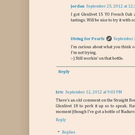
Jordan
September 25, 2012 at 12
I got Glenlivet 15 YO French Oak a
tastings. Will be nice to try it wit
Diving for Pearls
September 
I'm curious about what you think of
I'm not trying.
:-) Still workin' on that bottle.
Reply
Eric
September 12, 2012 at 9:03 PM
There's an old comment on the Straight Bou
Glenlivet 18 to perk it up so to speak. Hav
moment (though I've got a bottle of Nadurr
Reply
Replies