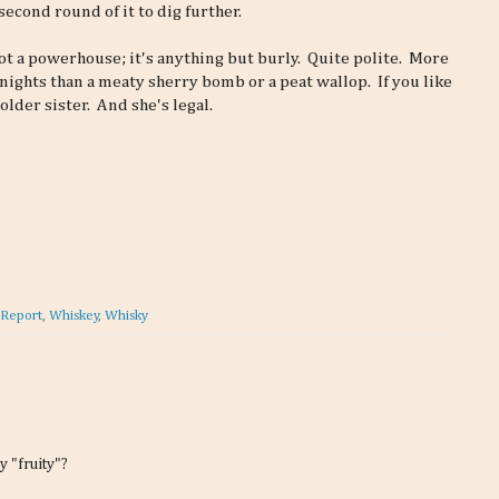
second round of it to dig further.
 not a powerhouse; it's anything but burly. Quite polite. More
ights than a meaty sherry bomb or a peat wallop. If you like
older sister. And she's legal.
 Report
,
Whiskey
,
Whisky
y "fruity"?