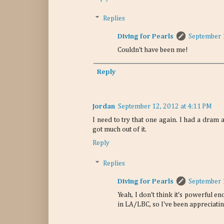
Replies
Diving for Pearls
September 
Couldn't have been me!
Reply
Jordan
September 12, 2012 at 4:11 PM
I need to try that one again. I had a dram at
got much out of it.
Reply
Replies
Diving for Pearls
September 
Yeah, I don't think it's powerful en
in LA/LBC, so I've been appreciatin