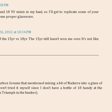
:38 PM
nd 18 YO minis in my haul, so I'll get to replicate some of your
h some proper glassware.
26, 2012 at 10:34 PM
 the 15yr vs 18yr. The 15yr still hasn't won me over. It's not like
rbon forums that mentioned mixing a bit of Nadurra into a glass of
en't tried it myself since I don't have a bottle of 18 handy at the
a Triumph in the bunker).