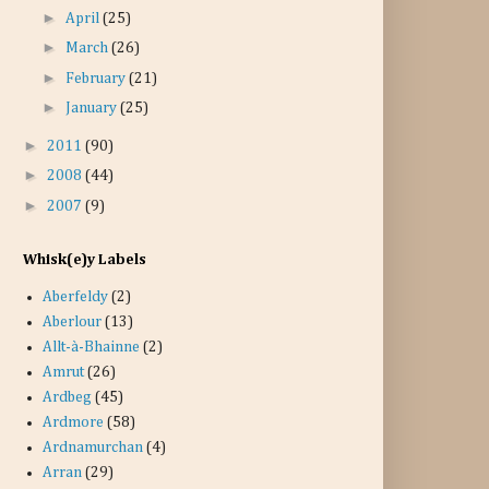
►
April
(25)
►
March
(26)
►
February
(21)
►
January
(25)
►
2011
(90)
►
2008
(44)
►
2007
(9)
Whisk(e)y Labels
Aberfeldy
(2)
Aberlour
(13)
Allt-à-Bhainne
(2)
Amrut
(26)
Ardbeg
(45)
Ardmore
(58)
Ardnamurchan
(4)
Arran
(29)