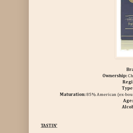
Br
Ownership:
Ch
Regi
Type
Maturation:
85%
American (ex-bour
Age
Alco
TASTIN'