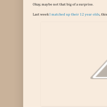
Okay, maybe not that big of a surprise.
Last week
I matched up their 12 year olds
, th