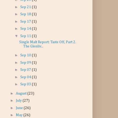
►
Sep 21
(1)
►
Sep 18
(1)
►
Sep 17
(1)
►
Sep 14
(1)
▼
Sep 11
(1)
Single Malt Report: Taste Off, Part 2.
The Glenliv...
►
Sep 10
(1)
►
Sep 09
(1)
►
Sep 07
(1)
►
Sep 04
(1)
►
Sep 03
(1)
►
August
(23)
►
July
(27)
►
June
(26)
►
May
(26)