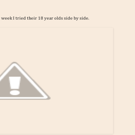
is week I tried their 18 year olds side by side.