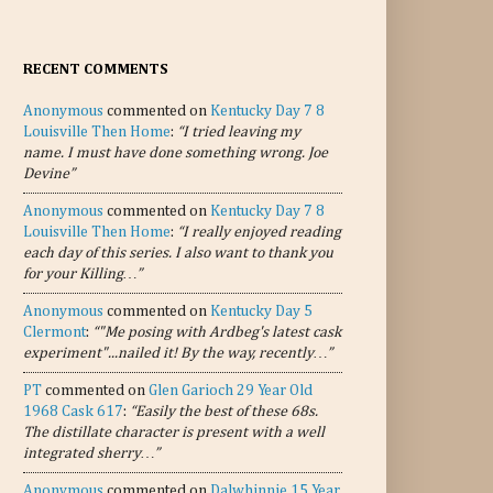
RECENT COMMENTS
Anonymous
commented on
Kentucky Day 7 8
Louisville Then Home
:
“I tried leaving my
name. I must have done something wrong. Joe
Devine”
Anonymous
commented on
Kentucky Day 7 8
Louisville Then Home
:
“I really enjoyed reading
each day of this series. I also want to thank you
for your Killing…”
Anonymous
commented on
Kentucky Day 5
Clermont
:
“"Me posing with Ardbeg's latest cask
experiment"...nailed it! By the way, recently…”
PT
commented on
Glen Garioch 29 Year Old
1968 Cask 617
:
“Easily the best of these 68s.
The distillate character is present with a well
integrated sherry…”
Anonymous
commented on
Dalwhinnie 15 Year