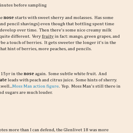
minutes before sampling
he
nose
starts with sweet sherry and molasses. Has some
and pencil shavings) even though that bottling spent time
 develop over time. Then there's some nice creamy milk
quite different. Very
fruity
in fact: mango, green grapes, and
 a touch of berries. It gets sweeter the longer it's in the
 that hint of berries, more peaches, and pencils.
 15yr in the
nose
again. Some subtle white fruit. And
ate
leads with peach and citrus juice. Some hints of sherry.
well...
Moss Man action figure
. Yep. Moss Man's still there in
and sugars are much louder.
otes more than I can defend, the Glenlivet 18 was more