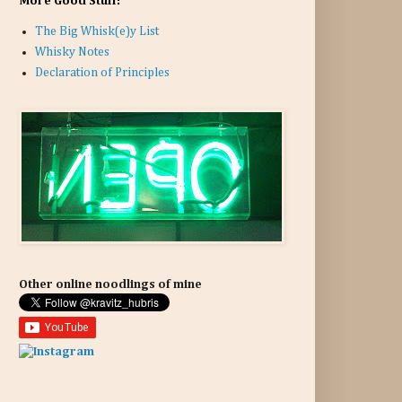
More Good Stuff:
The Big Whisk(e)y List
Whisky Notes
Declaration of Principles
Other online noodlings of mine