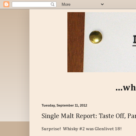
...wh
Tuesday, September 11, 2012
Single Malt Report: Taste Off, Par
Surprise! Whisky #2 was Glenlivet 18!