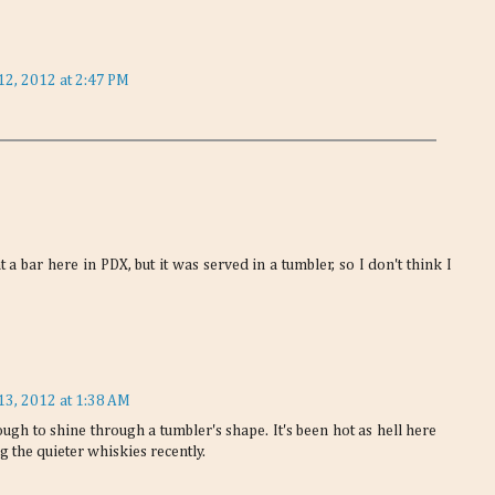
12, 2012 at 2:47 PM
 a bar here in PDX, but it was served in a tumbler, so I don't think I
13, 2012 at 1:38 AM
ough to shine through a tumbler's shape. It's been hot as hell here
g the quieter whiskies recently.