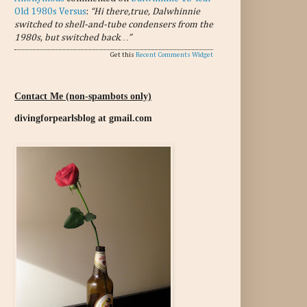
Old 1980s Versus
:
“Hi there,true, Dalwhinnie
switched to shell-and-tube condensers from the
1980s, but switched back…”
Get this
Recent Comments Widget
Contact Me (non-spambots only)
divingforpearlsblog at gmail.com