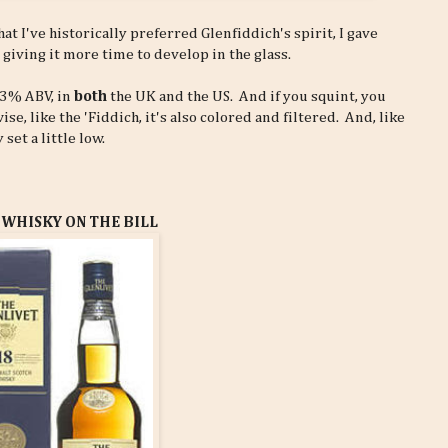
hat I've historically preferred Glenfiddich's spirit, I gave
 giving it more time to develop in the glass.
 43% ABV, in
both
the UK and the US. And if you squint, you
, like the 'Fiddich, it's also colored and filtered. And, like
set a little low.
 WHISKY ON THE BILL