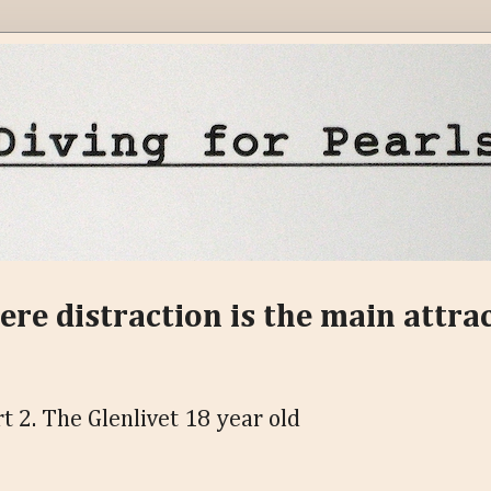
ere distraction is the main attra
t 2. The Glenlivet 18 year old