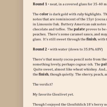
Round 1 -
neat, in a covered glass for 35-40 
The
color
is dark gold with
ruby
highlights. T
notes that are reminiscent of the 15yr (cocoa 
in Limousin Oak. Buttery American oak notes
chocolate and toffee. The
palate
proves to be 
peaches. There's some caramel sauce, and maybe
glass. It's still sweet through the
finish
, with
Round 2 -
with water (down to 35.8% ABV)
There's that musty cocoa-pencil note from the
something lovely, perhaps cognac-ish. The
pal
Quite sweet, almost like wheat whiskey. And...
the
finish
, though quietly. The sherry, peach, 
The verdict?
My favorite Glenlivet yet.
Though I enjoyed the Glenfiddich 18's berry n