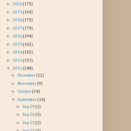
►
2020
(175)
►
2019
(165)
►
2018
(175)
►
2017
(179)
►
2016
(194)
►
2015
(162)
►
2014
(152)
►
2013
(151)
▼
2012
(248)
►
December
(12)
►
November
(9)
►
October
(14)
▼
September
(14)
►
Sep 29
(1)
►
Sep 26
(1)
►
Sep 25
(1)
►
Sep 23
(1)