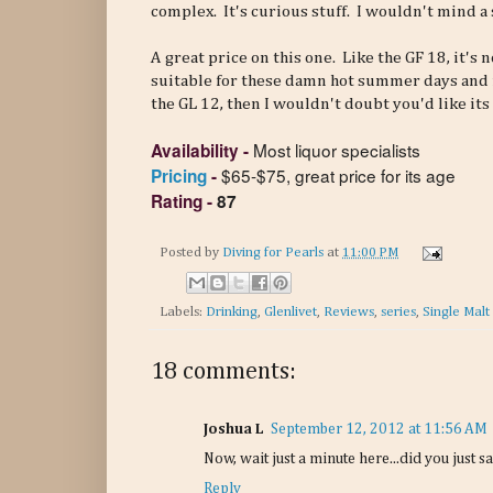
complex. It's curious stuff. I wouldn't mind a 
A great price on this one. Like the GF 18, it's
suitable for these damn hot summer days and n
the GL 12, then I wouldn't doubt you'd like its 
Most liquor specialists
Availability
-
$65-$75, great price for its age
Pricing
-
Rating
-
87
Posted by
Diving for Pearls
at
11:00 PM
Labels:
Drinking
,
Glenlivet
,
Reviews
,
series
,
Single Malt
18 comments:
Joshua L
September 12, 2012 at 11:56 AM
Now, wait just a minute here...did you just sa
Reply