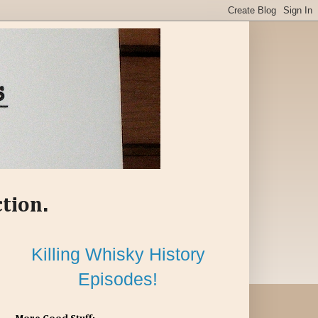
ction.
Killing Whisky History
Episodes!