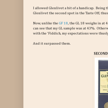
I allowed Glenlivet a bit of a handicap. Being t
Glenlivet the second spot in the Taste Off, thus
Now, unlike the
GF 18
, the GL 18 weighs in at
can see that my GL sample was at 43%. Otherwise
with the 'Fiddich, my expectations were thusly 
And it surpassed them.
SECOND