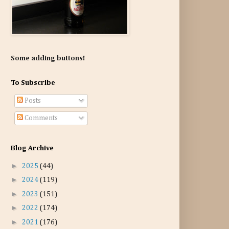
Some adding buttons!
To Subscribe
Posts
Comments
Blog Archive
►
2025
(44)
►
2024
(119)
►
2023
(151)
►
2022
(174)
►
2021
(176)