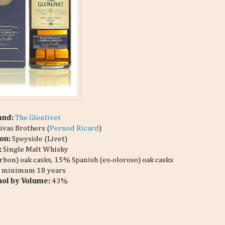
and:
The Glenlivet
ivas Brothers (
Pernod Ricard
)
on:
Speyside (Livet)
:
Single Malt Whisky
bon) oak casks, 15% Spanish (ex-oloroso) oak casks
:
minimum 18 years
hol by Volume:
43%