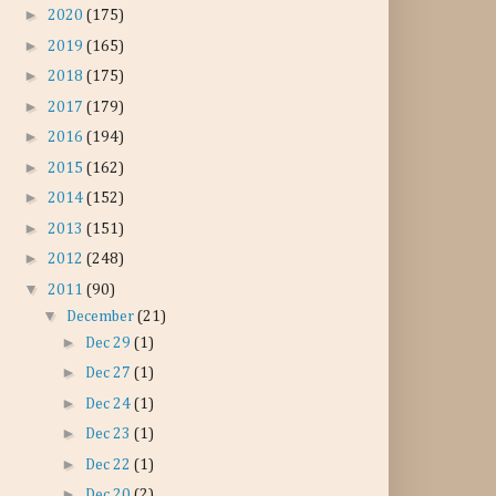
►
2020
(175)
►
2019
(165)
►
2018
(175)
►
2017
(179)
►
2016
(194)
►
2015
(162)
►
2014
(152)
►
2013
(151)
►
2012
(248)
▼
2011
(90)
▼
December
(21)
►
Dec 29
(1)
►
Dec 27
(1)
►
Dec 24
(1)
►
Dec 23
(1)
►
Dec 22
(1)
►
Dec 20
(2)