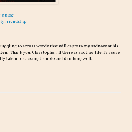
is blog
.
ely friendship
.
ruggling to access words that will capture my sadness at his
ten. Thank you, Christopher. If there is another life, I'm sure
ly taken to causing trouble and drinking well.