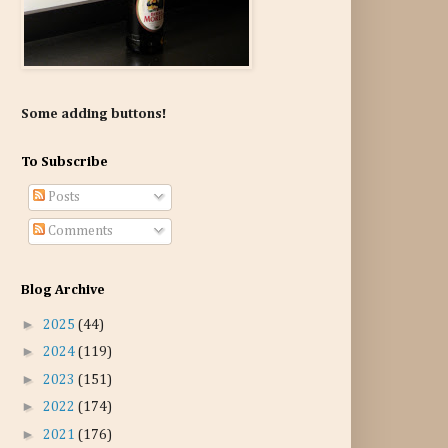
Some adding buttons!
To Subscribe
Posts
Comments
Blog Archive
►
2025
(44)
►
2024
(119)
►
2023
(151)
►
2022
(174)
►
2021
(176)