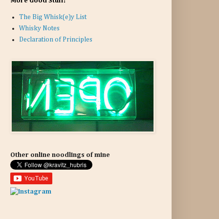
More Good Stuff:
The Big Whisk(e)y List
Whisky Notes
Declaration of Principles
Other online noodlings of mine