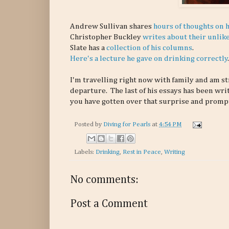
Andrew Sullivan shares
hours of thoughts on h
Christopher Buckley
writes about their unlik
Slate has a
collection of his columns
.
Here's a lecture he gave on drinking correctly
.
I'm travelling right now with family and am st
departure. The last of his essays has been writ
you have gotten over that surprise and prompt
Posted by
Diving for Pearls
at
4:54 PM
Labels:
Drinking
,
Rest in Peace
,
Writing
No comments:
Post a Comment