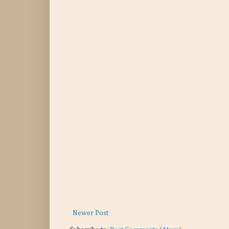
Newer Post