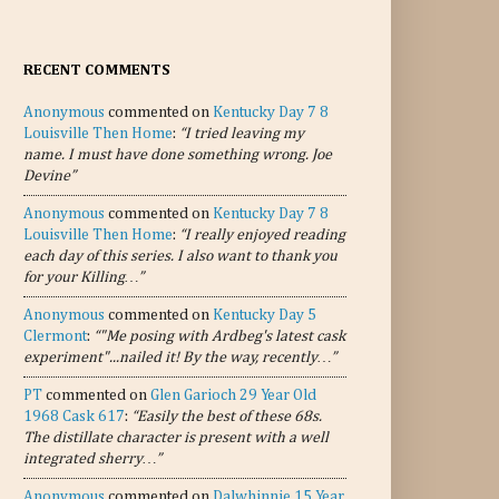
RECENT COMMENTS
Anonymous
commented on
Kentucky Day 7 8
Louisville Then Home
:
“I tried leaving my
name. I must have done something wrong. Joe
Devine”
Anonymous
commented on
Kentucky Day 7 8
Louisville Then Home
:
“I really enjoyed reading
each day of this series. I also want to thank you
for your Killing…”
Anonymous
commented on
Kentucky Day 5
Clermont
:
“"Me posing with Ardbeg's latest cask
experiment"...nailed it! By the way, recently…”
PT
commented on
Glen Garioch 29 Year Old
1968 Cask 617
:
“Easily the best of these 68s.
The distillate character is present with a well
integrated sherry…”
Anonymous
commented on
Dalwhinnie 15 Year