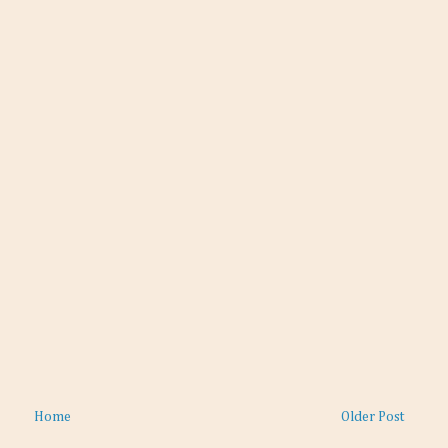
Home
Older Post