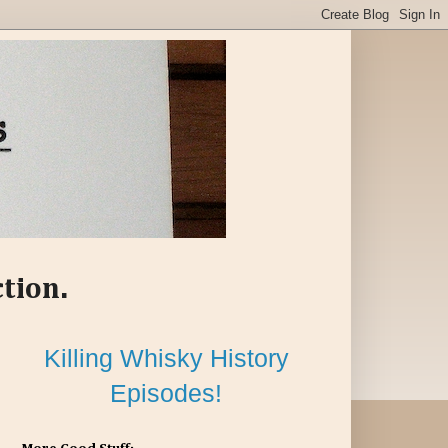
ction.
Killing Whisky History
Episodes!