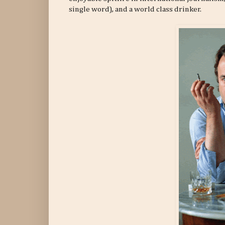
single word), and a world class drinker.