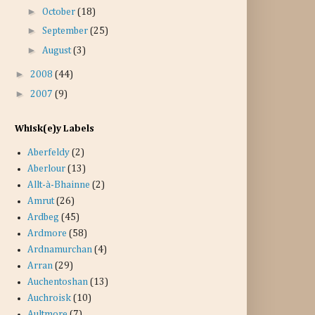
►
October
(18)
►
September
(25)
►
August
(3)
►
2008
(44)
►
2007
(9)
Whisk(e)y Labels
Aberfeldy
(2)
Aberlour
(13)
Allt-à-Bhainne
(2)
Amrut
(26)
Ardbeg
(45)
Ardmore
(58)
Ardnamurchan
(4)
Arran
(29)
Auchentoshan
(13)
Auchroisk
(10)
Aultmore
(7)