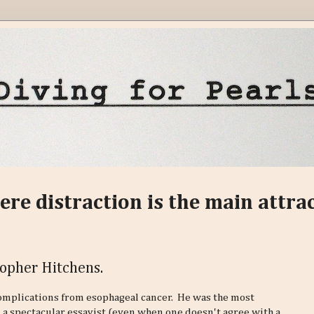
ere distraction is the main attra
topher Hitchens.
complications from esophageal cancer. He was the most
, a spectacular essayist (even when one doesn't agree with a