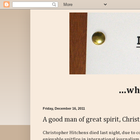
...wh
Friday, December 16, 2011
A good man of great spirit, Chris
Christopher Hitchens died last night, due to 
enjoyable spitfire in international journalism