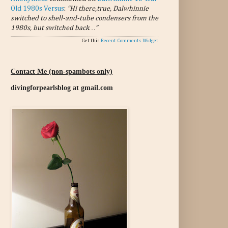
Old 1980s Versus
:
“Hi there,true, Dalwhinnie
switched to shell-and-tube condensers from the
1980s, but switched back…”
Get this
Recent Comments Widget
Contact Me (non-spambots only)
divingforpearlsblog at gmail.com