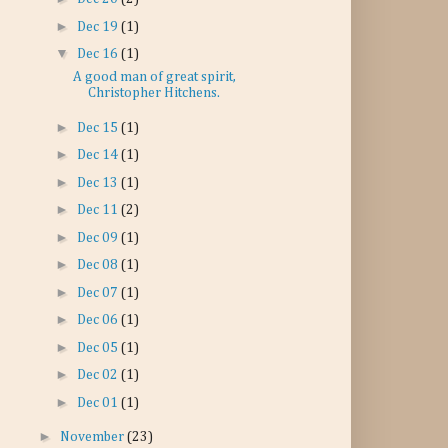
►
Dec 19
(1)
▼
Dec 16
(1)
A good man of great spirit,
Christopher Hitchens.
►
Dec 15
(1)
►
Dec 14
(1)
►
Dec 13
(1)
►
Dec 11
(2)
►
Dec 09
(1)
►
Dec 08
(1)
►
Dec 07
(1)
►
Dec 06
(1)
►
Dec 05
(1)
►
Dec 02
(1)
►
Dec 01
(1)
►
November
(23)